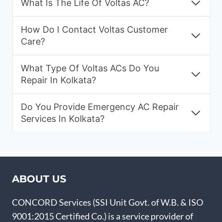
What Is The Life Of Voltas AC?
How Do I Contact Voltas Customer
Care?
What Type Of Voltas ACs Do You
Repair In Kolkata?
Do You Provide Emergency AC Repair
Services In Kolkata?
ABOUT US
CONCORD Services (SSI Unit Govt. of W.B. & ISO
9001:2015 Certified Co.) is a service provider of