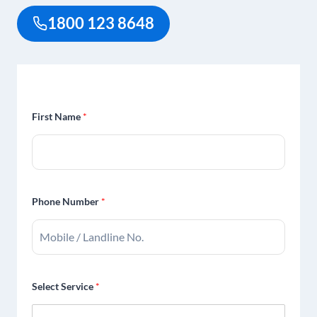
1800 123 8648
First Name
*
Phone Number
*
Select Service
*