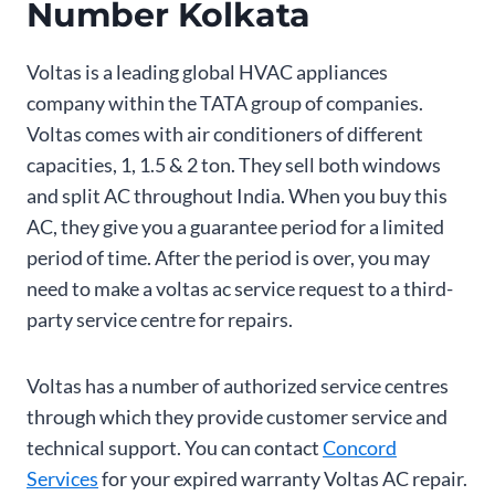
Number Kolkata
Voltas is a leading global HVAC appliances
company within the TATA group of companies.
Voltas comes with air conditioners of different
capacities, 1, 1.5 & 2 ton. They sell both windows
and split AC throughout India. When you buy this
AC, they give you a guarantee period for a limited
period of time. After the period is over, you may
need to make a voltas ac service request to a third-
party service centre for repairs.
Voltas has a number of authorized service centres
through which they provide customer service and
technical support. You can contact
Concord
Services
for your expired warranty Voltas AC repair.