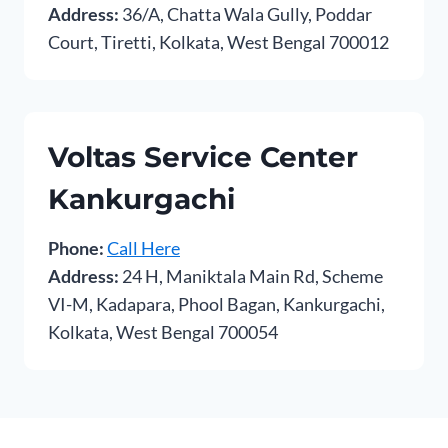
Address:
36/A, Chatta Wala Gully, Poddar
Court, Tiretti, Kolkata, West Bengal 700012
Voltas Service Center
Kankurgachi
Phone:
Call Here
Address:
24 H, Maniktala Main Rd, Scheme
VI-M, Kadapara, Phool Bagan, Kankurgachi,
Kolkata, West Bengal 700054