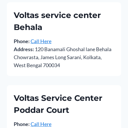
Voltas service center
Behala
Phone:
Call Here
Address:
120 Banamali Ghoshal lane Behala
Chowrasta, James Long Sarani, Kolkata,
West Bengal 700034
Voltas Service Center
Poddar Court
Phone:
Call Here