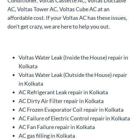
Conditioner, Voltas Cassette AC, Voltas Ductable
AC, Voltas Tower AC, Voltas Cube AC at an
affordable cost. If your Voltas AC has these issues,
don’t get crazy, we are here to help you out.
Voltas Water Leak (Inside the House) repair in
Kolkata
Voltas Water Leak (Outside the House) repair
in Kolkata
AC Refrigerant Leak repair in Kolkata
AC Dirty Air Filter repair in Kolkata
AC Frozen Evaporator Coil repair in Kolkata
AC Failure of Electric Control repair in Kolkata
AC Fan Failure repair in Kolkata
AC gas filling in Kolkata