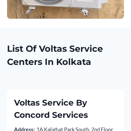
List Of Voltas Service
Centers In Kolkata
Voltas Service By
Concord Services
Address:
1A Kalighat Park South, 2nd Floor