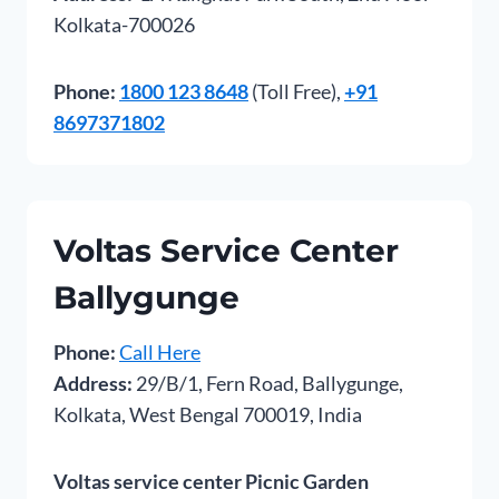
Kolkata-700026
Phone:
1800 123 8648
(Toll Free),
+91
8697371802
Voltas Service Center
Ballygunge
Phone:
Call Here
Address:
29/B/1, Fern Road, Ballygunge,
Kolkata, West Bengal 700019, India
Voltas service center Picnic Garden