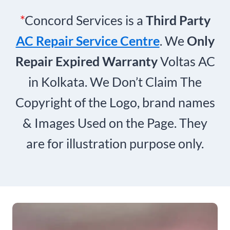
*
Concord Services is a
Third Party
AC Repair Service Centre
. We
Only
Repair Expired Warranty
Voltas AC
in Kolkata. We Don’t Claim The
Copyright of the Logo, brand names
& Images Used on the Page. They
are for illustration purpose only.