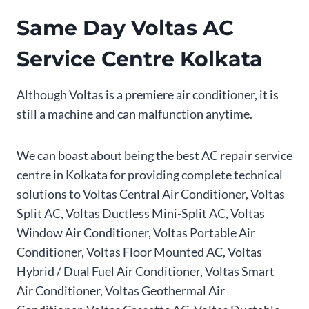
Same Day Voltas AC
Service Centre Kolkata
Although Voltas is a premiere air conditioner, it is
still a machine and can malfunction anytime.
We can boast about being the best AC repair service
centre in Kolkata for providing complete technical
solutions to Voltas Central Air Conditioner, Voltas
Split AC, Voltas Ductless Mini-Split AC, Voltas
Window Air Conditioner, Voltas Portable Air
Conditioner, Voltas Floor Mounted AC, Voltas
Hybrid / Dual Fuel Air Conditioner, Voltas Smart
Air Conditioner, Voltas Geothermal Air