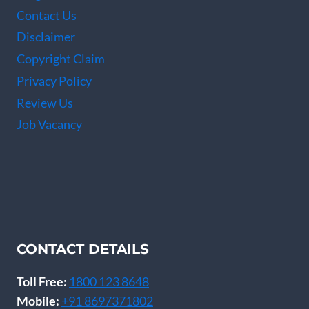
Contact Us
Disclaimer
Copyright Claim
Privacy Policy
Review Us
Job Vacancy
CONTACT DETAILS
Toll Free:
1800 123 8648
Mobile:
+91 8697371802