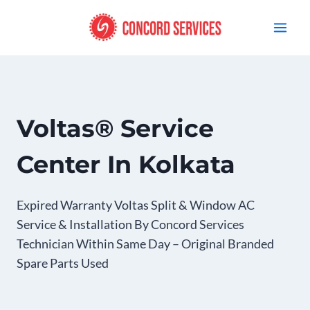
Skip
to
content
Voltas® Service
Center In Kolkata
Expired Warranty Voltas Split & Window AC
Service & Installation By Concord Services
Technician Within Same Day – Original Branded
Spare Parts Used