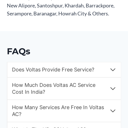
New Alipore, Santoshpur, Khardah, Barrackpore,
Serampore, Baranagar, Howrah City & Others.
FAQs
Does Voltas Provide Free Service?
How Much Does Voltas AC Service
Cost In India?
How Many Services Are Free In Voltas
AC?