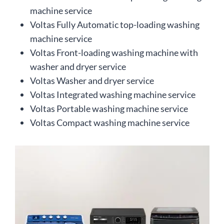
machine service
Voltas Fully Automatic top-loading washing
machine service
Voltas Front-loading washing machine with
washer and dryer service
Voltas Washer and dryer service
Voltas Integrated washing machine service
Voltas Portable washing machine service
Voltas Compact washing machine service