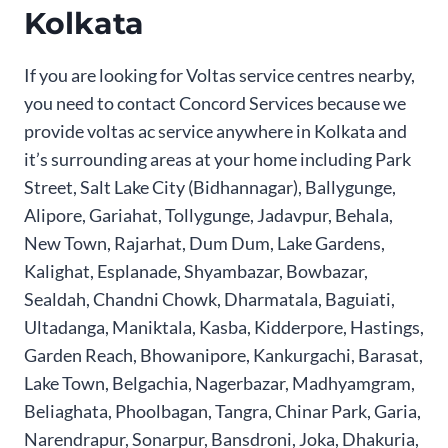
Kolkata
If you are looking for Voltas service centres nearby,
you need to contact Concord Services because we
provide voltas ac service anywhere in Kolkata and
it’s surrounding areas at your home including Park
Street, Salt Lake City (Bidhannagar), Ballygunge,
Alipore, Gariahat, Tollygunge, Jadavpur, Behala,
New Town, Rajarhat, Dum Dum, Lake Gardens,
Kalighat, Esplanade, Shyambazar, Bowbazar,
Sealdah, Chandni Chowk, Dharmatala, Baguiati,
Ultadanga, Maniktala, Kasba, Kidderpore, Hastings,
Garden Reach, Bhowanipore, Kankurgachi, Barasat,
Lake Town, Belgachia, Nagerbazar, Madhyamgram,
Beliaghata, Phoolbagan, Tangra, Chinar Park, Garia,
Narendrapur, Sonarpur, Bansdroni, Joka, Dhakuria,