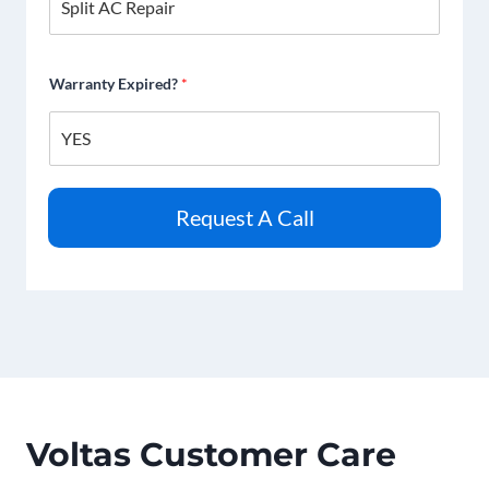
Warranty Expired?
*
Request A Call
Voltas Customer Care