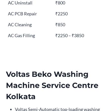
AC Uninstall
₹800
AC PCB Repair
₹2250
AC Cleaning
₹850
AC Gas Filling
₹2250 – ₹3850
Voltas Beko Washing
Machine Service Centre
Kolkata
Voltas Semi-Automatic top-loading washing