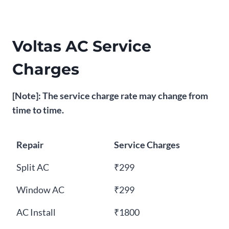
Voltas AC Service
Charges
[Note]: The service charge rate may change from
time to time.
Repair
Service Charges
Split AC
₹299
Window AC
₹299
AC Install
₹1800