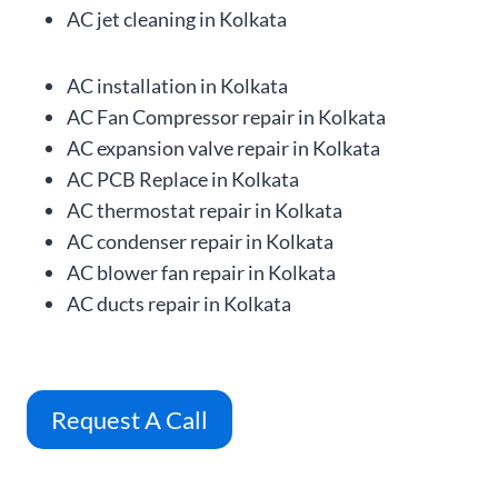
AC jet cleaning in Kolkata
AC installation in Kolkata
AC Fan Compressor repair in Kolkata
AC expansion valve repair in Kolkata
AC PCB Replace in Kolkata
AC thermostat repair in Kolkata
AC condenser repair in Kolkata
AC blower fan repair in Kolkata
AC ducts repair in Kolkata
Request A Call