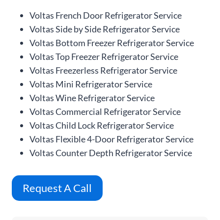
Voltas French Door Refrigerator Service
Voltas Side by Side Refrigerator Service
Voltas Bottom Freezer Refrigerator Service
Voltas Top Freezer Refrigerator Service
Voltas Freezerless Refrigerator Service
Voltas Mini Refrigerator Service
Voltas Wine Refrigerator Service
Voltas Commercial Refrigerator Service
Voltas Child Lock Refrigerator Service
Voltas Flexible 4-Door Refrigerator Service
Voltas Counter Depth Refrigerator Service
Request A Call