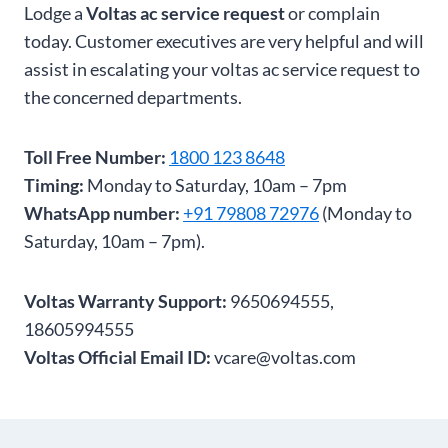
Lodge a
Voltas ac service request
or complain
today. Customer executives are very helpful and will
assist in escalating your voltas ac service request to
the concerned departments.
Toll Free Number:
1800 123 8648
Timing:
Monday to Saturday, 10am – 7pm
WhatsApp number:
+91 79808 72976
(Monday to
Saturday, 10am – 7pm).
Voltas Warranty Support:
9650694555,
18605994555
Voltas Official Email ID:
vcare@voltas.com