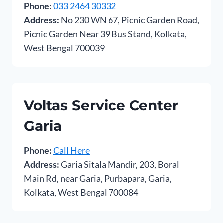
Phone:
033 2464 30332
Address:
No 230 WN 67, Picnic Garden Road,
Picnic Garden Near 39 Bus Stand, Kolkata,
West Bengal 700039
Voltas Service Center
Garia
Phone:
Call Here
Address:
Garia Sitala Mandir, 203, Boral
Main Rd, near Garia, Purbapara, Garia,
Kolkata, West Bengal 700084