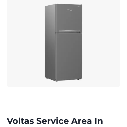
Voltas Service Area In