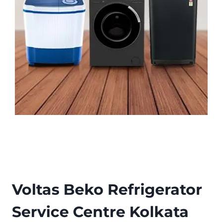
Voltas Beko Refrigerator
Service Centre Kolkata