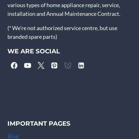
various types of home appliance repair, service,
installation and Annual Maintenance Contract.
(* We’re not authorized service centre, but use
branded spare parts)
WE ARE SOCIAL
IMPORTANT PAGES
Blog