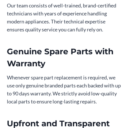
Our team consists of well-trained, brand-certified
technicians with years of experience handling
modern appliances. Their technical expertise
ensures quality service you can fully rely on.
Genuine Spare Parts with
Warranty
Whenever spare part replacement is required, we
use only genuine branded parts each backed with up
to 90 days warranty. We strictly avoid low-quality
local parts to ensure long-lasting repairs.
Upfront and Transparent