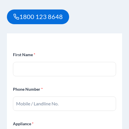
1800 123 8648
First Name
*
Phone Number
*
Appliance
*