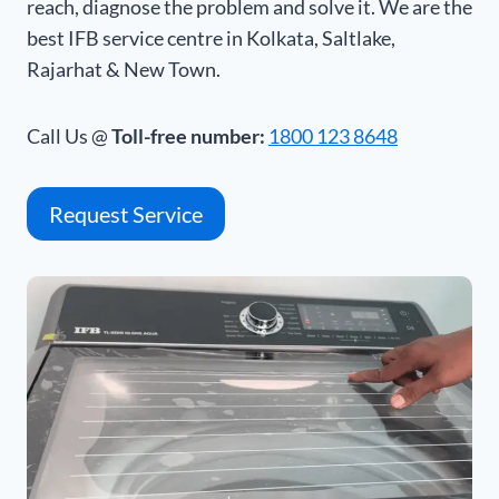
reach, diagnose the problem and solve it. We are the
best IFB service centre in Kolkata, Saltlake,
Rajarhat & New Town.
Call Us @
Toll-free number:
1800 123 8648
Request Service