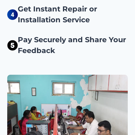
Get Instant Repair or
Installation Service
Pay Securely and Share Your
Feedback