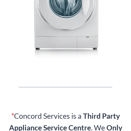
*
Concord Services is a
Third Party
Appliance Service Centre
. We
Only