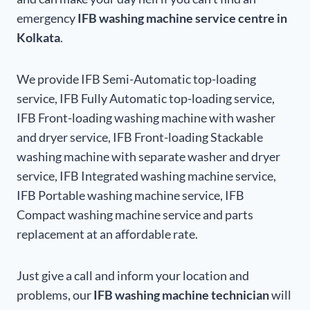
emergency
IFB washing machine service centre in
Kolkata
.
We provide IFB Semi-Automatic top-loading
service, IFB Fully Automatic top-loading service,
IFB Front-loading washing machine with washer
and dryer service, IFB Front-loading Stackable
washing machine with separate washer and dryer
service, IFB Integrated washing machine service,
IFB Portable washing machine service, IFB
Compact washing machine service and parts
replacement at an affordable rate.
Just give a call and inform your location and
problems, our
IFB washing machine technician
will