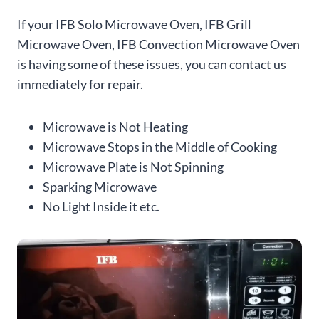
If your IFB Solo Microwave Oven, IFB Grill
Microwave Oven, IFB Convection Microwave Oven
is having some of these issues, you can contact us
immediately for repair.
Microwave is Not Heating
Microwave Stops in the Middle of Cooking
Microwave Plate is Not Spinning
Sparking Microwave
No Light Inside it etc.