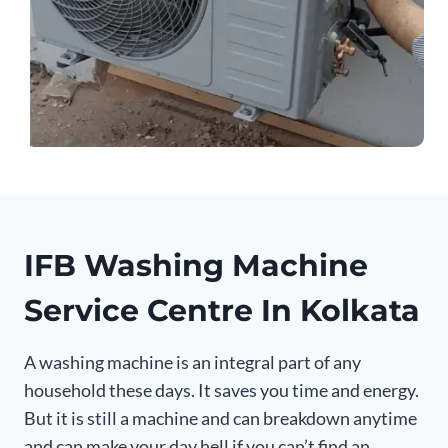
IFB Washing Machine
Service Centre In Kolkata
A washing machine is an integral part of any
household these days. It saves you time and energy.
But it is still a machine and can breakdown anytime
and can make your day hell if you can’t find an