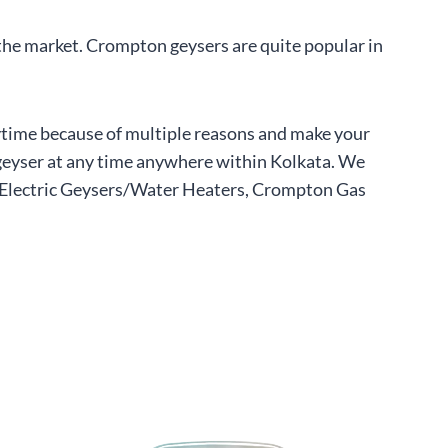
 the market. Crompton geysers are quite popular in
nytime because of multiple reasons and make your
r geyser at any time anywhere within Kolkata. We
r Electric Geysers/Water Heaters, Crompton Gas