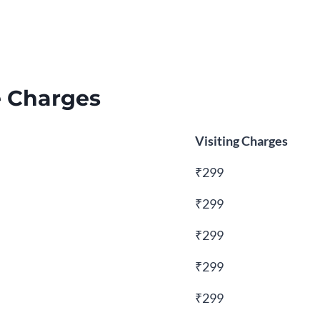
e Charges
Visiting Charges
₹299
₹299
₹299
₹299
₹299