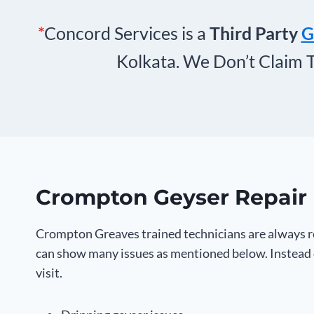
*
Concord Services is a
Third Party
G
Kolkata. We Don’t Claim 
Crompton Geyser Repair 
Crompton Greaves trained technicians are always re
can show many issues as mentioned below. Instead o
visit.