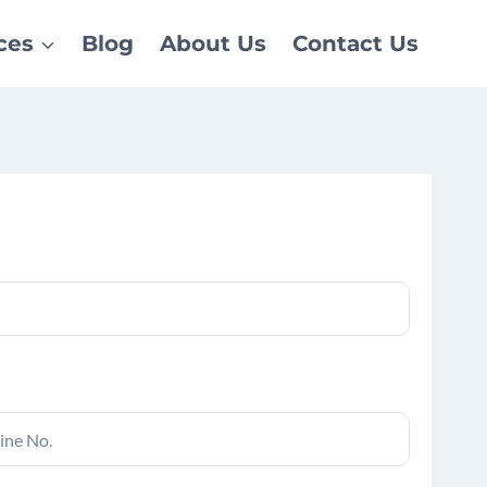
ces
Blog
About Us
Contact Us