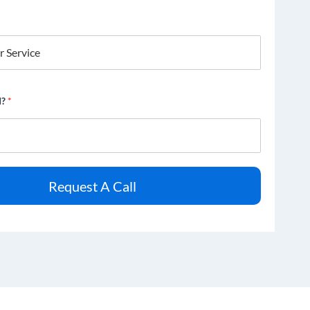
d?
*
Request A Call