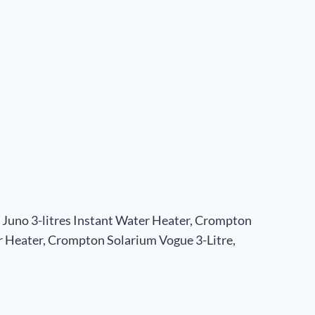
Juno 3-litres Instant Water Heater, Crompton
 Heater, Crompton Solarium Vogue 3-Litre,