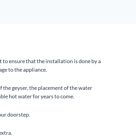
t to ensure that the installation is done by a
ge to the appliance.
of the geyser, the placement of the water
ble hot water for years to come.
your doorstep.
extra.