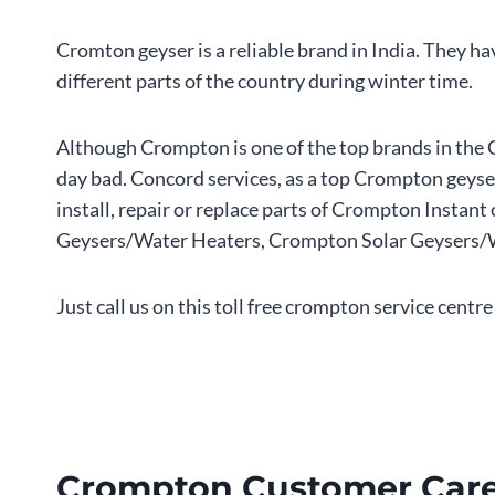
Cromton geyser is a reliable brand in India. They h
different parts of the country during winter time.
Although Crompton is one of the top brands in the 
day bad. Concord services, as a top Crompton geyser
install, repair or replace parts of Crompton Inst
Geysers/Water Heaters, Crompton Solar Geysers/Wat
Just call us on this toll free crompton service cen
Crompton Customer Care