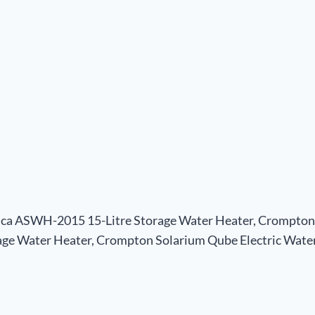
ica ASWH-2015 15-Litre Storage Water Heater, Crompton 
ge Water Heater, Crompton Solarium Qube Electric Water