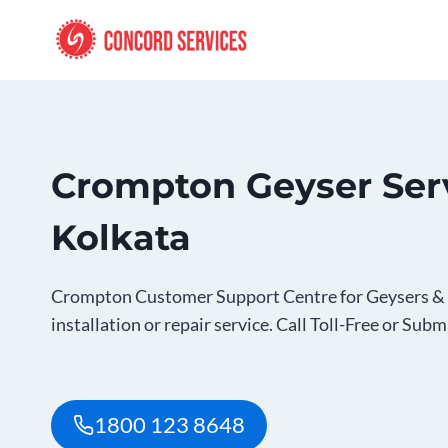
Skip
to
content
Crompton Geyser Serv
Kolkata
Crompton Customer Support Centre for Geysers & 
installation or repair service. Call Toll-Free or Subm
1800 123 8648