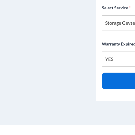
Select Service
*
Warranty Expire