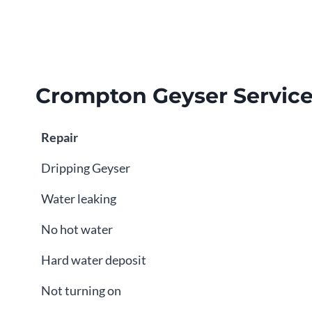
Crompton Geyser Servic
Repair
Dripping Geyser
Water leaking
No hot water
Hard water deposit
Not turning on