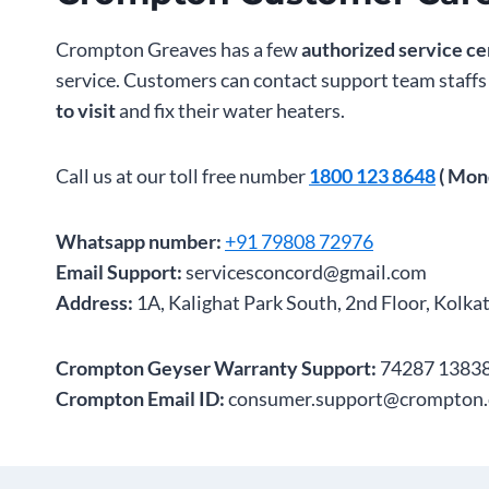
Crompton Greaves has a few
authorized service ce
service. Customers can contact support team staff
to visit
and fix their water heaters.
Call us at our toll free number
1800 123 8648
( Mon
Whatsapp number:
+91 79808 72976
Email Support:
servicesconcord@gmail.com
Address:
1A, Kalighat Park South, 2nd Floor, Kolka
Crompton Geyser Warranty Support:
74287 13838
Crompton Email ID:
consumer.support@crompton.