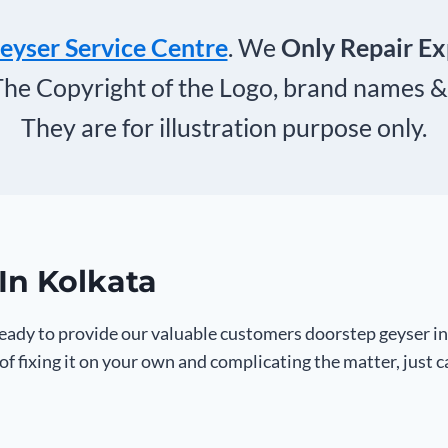
eyser Service Centre
. We
Only Repair E
The Copyright of the Logo, brand names &
They are for illustration purpose only.
In Kolkata
ady to provide our valuable customers doorstep geyser in
f fixing it on your own and complicating the matter, just 