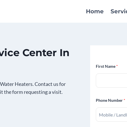
Home
Servi
ice Center In
First Name
*
Water Heaters. Contact us for
it the form requesting a visit.
Phone Number
*