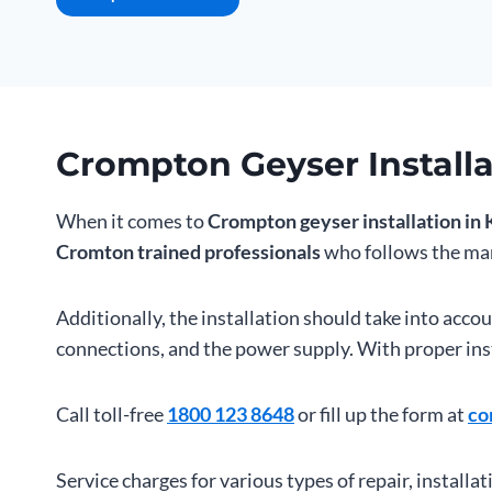
Crompton Geyser Installa
When it comes to
Crompton geyser installation in 
Cromton trained professionals
who follows the man
Additionally, the installation should take into acco
connections, and the power supply. With proper inst
Call toll-free
1800 123 8648
or fill up the form at
co
Service charges for various types of repair, installat