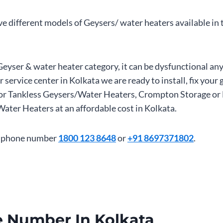
ave different models of Geysers/ water heaters available in
Geyser & water heater category, it can be dysfunctional a
 service center in Kolkata we are ready to install, fix you
ant or Tankless Geysers/Water Heaters, Crompton Storage o
er Heaters at an affordable cost in Kolkata.
tre phone number
1800 123 8648
or
+91 8697371802
.
 Number In Kolkata