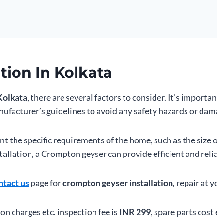
tion In Kolkata
Kolkata
, there are several factors to consider. It’s importan
ufacturer’s guidelines to avoid any safety hazards or dama
unt the specific requirements of the home, such as the size 
allation, a Crompton geyser can provide efficient and relia
ntact us
page for
crompton geyser installation
, repair at 
ion charges etc. inspection fee is
INR 299
, spare parts cost 