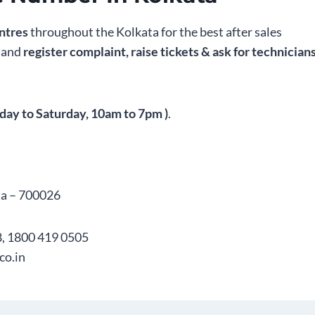
ntres
throughout the Kolkata for the best after sales
s and
register complaint, raise tickets & ask for technician
day to Saturday, 10am to 7pm )
.
ta – 700026
, 1800 419 0505
co.in