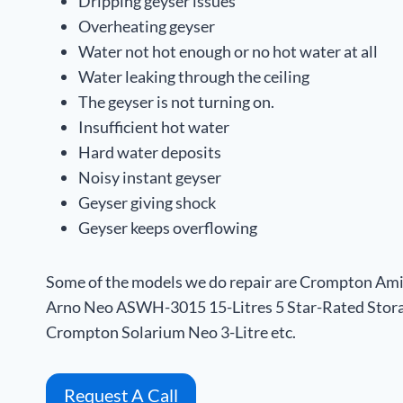
Dripping geyser issues
Overheating geyser
Water not hot enough or no hot water at all
Water leaking through the ceiling
The geyser is not turning on.
Insufficient hot water
Hard water deposits
Noisy instant geyser
Geyser giving shock
Geyser keeps overflowing
Some of the models we do repair are Crompton Am
Arno Neo ASWH-3015 15-Litres 5 Star-Rated Stora
Crompton Solarium Neo 3-Litre etc.
Request A Call