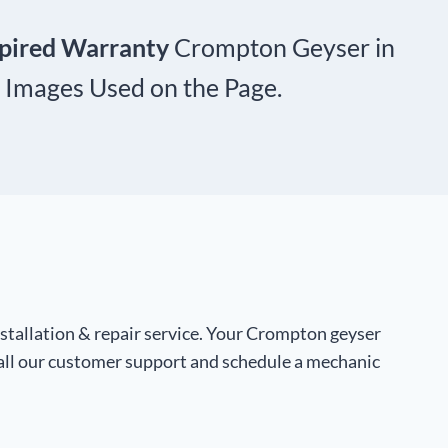
xpired Warranty
Crompton Geyser in
 Images Used on the Page.
stallation & repair service. Your Crompton geyser
call our customer support and schedule a mechanic