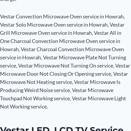
Vestar Convection Microwave Oven service in Howrah,
Vestar Solo Microwave Oven service in Howrah, Vestar
Grill Microwave Oven service in Howrah, Vestar All in
One Charcoal Convection Microwave Oven service in
Howrah, Vestar Charcoal Convection Microwave Oven
service in Howrah, Vestar Microwave Plate Not Turning
service, Vestar Microwave Not Turning On service, Vestar
Microwave Door Not Closing Or Opening service, Vestar
Microwave Not Heating service, Vestar Microwave Is
Producing Weird Noise service, Vestar Microwave
Touchpad Not Working service, Vestar Microwave Light
Not Working service.
Vestar LED, LCD TV Service