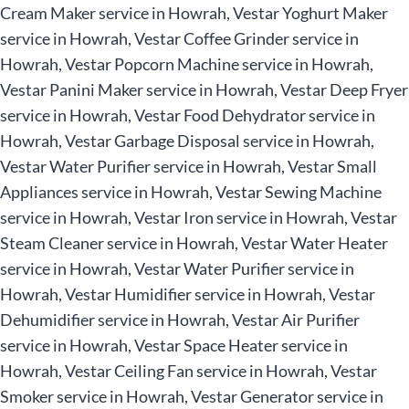
Cream Maker service in Howrah, Vestar Yoghurt Maker
service in Howrah, Vestar Coffee Grinder service in
Howrah, Vestar Popcorn Machine service in Howrah,
Vestar Panini Maker service in Howrah, Vestar Deep Fryer
service in Howrah, Vestar Food Dehydrator service in
Howrah, Vestar Garbage Disposal service in Howrah,
Vestar Water Purifier service in Howrah, Vestar Small
Appliances service in Howrah, Vestar Sewing Machine
service in Howrah, Vestar Iron service in Howrah, Vestar
Steam Cleaner service in Howrah, Vestar Water Heater
service in Howrah, Vestar Water Purifier service in
Howrah, Vestar Humidifier service in Howrah, Vestar
Dehumidifier service in Howrah, Vestar Air Purifier
service in Howrah, Vestar Space Heater service in
Howrah, Vestar Ceiling Fan service in Howrah, Vestar
Smoker service in Howrah, Vestar Generator service in