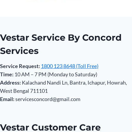
Vestar Service By Concord
Services
Service Request:
1800 123 8648 (Toll Free)
Time:
10 AM – 7 PM (Monday to Saturday)
Address:
Kalachand Nandi Ln, Bantra, Ichapur, Howrah,
West Bengal 711101
Email:
servicesconcord@gmail.com
Vestar Customer Care