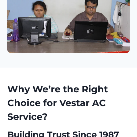
Why We’re the Right
Choice for Vestar AC
Service?
Building Trust Since 1987