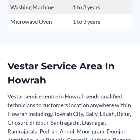
Washing Machine
1 to 3 years
Microwave Oven
1 to 3 years
Vestar Service Area In
Howrah
Vestar service centre in Howrah sends qualified
technicians to customers location anywhere within
Howrah including,Howrah City, Bally, Liluah, Belur,
Ghusuri, Shibpur, Santragachi, Dasnagar,
Ramrajatala, Podrah, Andul, Mourigram, Domjur,