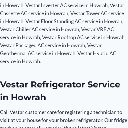
in Howrah, Vestar Inverter AC service in Howrah, Vestar
Cassette AC service in Howrah, Vestar Tower AC service
in Howrah, Vestar Floor Standing AC service in Howrah,
Vestar Chiller AC service in Howrah, Vestar VRF AC
service in Howrah, Vestar Rooftop AC service in Howrah,
Vestar Packaged AC service in Howrah, Vestar
Geothermal AC service in Howrah, Vestar Hybrid AC
service in Howrah.
Vestar Refrigerator Service
in Howrah
Call Vestar customer care for registering a technician to
visit at your house for your broken refrigerator. Our fridge