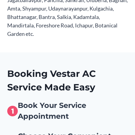
Jagatballavpur, Panchla, Sankrail, Uluberia, Bagnan,
Amta, Shyampur, Udaynarayanpur, Kulgachia,
Bhattanagar, Bantra, Salkia, Kadamtala,
Mandirtala, Foreshore Road, Ichapur, Botanical
Garden etc.
Booking Vestar AC
Service Made Easy
Book Your Service
Appointment