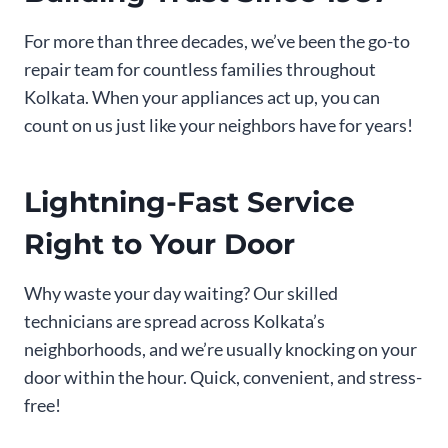
For more than three decades, we’ve been the go-to
repair team for countless families throughout
Kolkata. When your appliances act up, you can
count on us just like your neighbors have for years!
Lightning-Fast Service
Right to Your Door
Why waste your day waiting? Our skilled
technicians are spread across Kolkata’s
neighborhoods, and we’re usually knocking on your
door within the hour. Quick, convenient, and stress-
free!