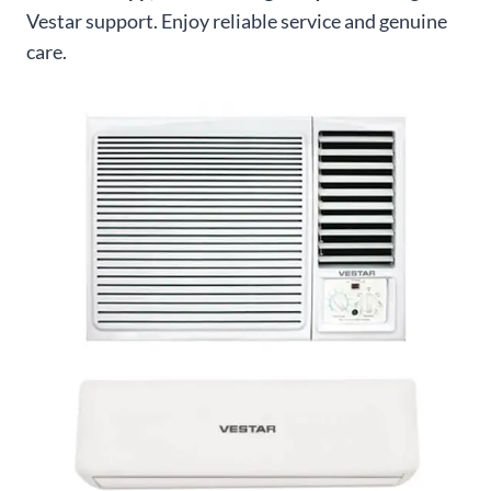
Vestar support. Enjoy reliable service and genuine
care.