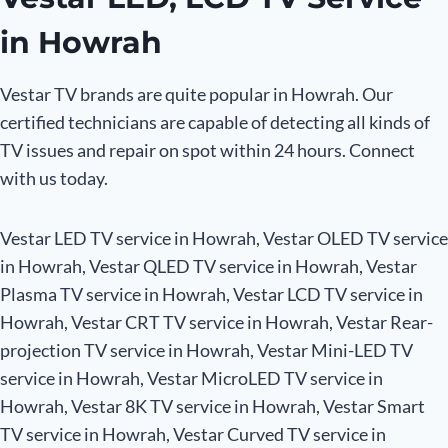
in Howrah
Vestar TV brands are quite popular in Howrah. Our
certified technicians are capable of detecting all kinds of
TV issues and repair on spot within 24 hours. Connect
with us today.
Vestar LED TV service in Howrah, Vestar OLED TV service
in Howrah, Vestar QLED TV service in Howrah, Vestar
Plasma TV service in Howrah, Vestar LCD TV service in
Howrah, Vestar CRT TV service in Howrah, Vestar Rear-
projection TV service in Howrah, Vestar Mini-LED TV
service in Howrah, Vestar MicroLED TV service in
Howrah, Vestar 8K TV service in Howrah, Vestar Smart
TV service in Howrah, Vestar Curved TV service in