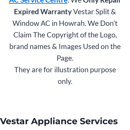
Expired Warranty
Vestar Split &
Window AC in Howrah. We Don’t
Claim The Copyright of the Logo,
brand names & Images Used on the
Page.
They are for illustration purpose
only.
Vestar Appliance Services