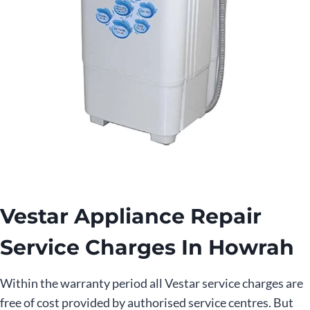
Vestar Appliance Repair
Service Charges In Howrah
Within the warranty period all Vestar service charges are
free of cost provided by authorised service centres. But