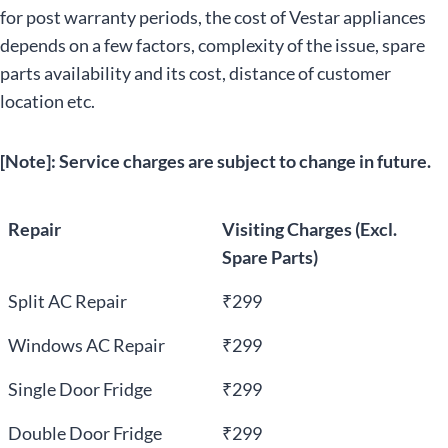
for post warranty periods, the cost of Vestar appliances
depends on a few factors, complexity of the issue, spare
parts availability and its cost, distance of customer
location etc.
[Note]: Service charges are subject to change in future.
Repair
Visiting Charges (Excl.
Spare Parts)
Split AC Repair
₹299
Windows AC Repair
₹299
Single Door Fridge
₹299
Double Door Fridge
₹299