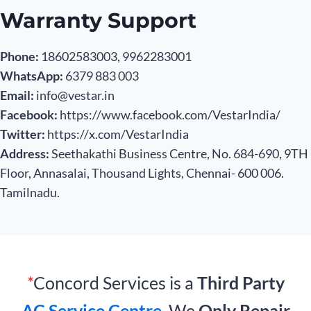
Warranty Support
Phone:
18602583003, 9962283001
WhatsApp:
6379 883 003
Email:
info@vestar.in
Facebook:
https://www.facebook.com/VestarIndia/
Twitter:
https://x.com/VestarIndia
Address:
Seethakathi Business Centre, No. 684-690, 9TH
Floor, Annasalai, Thousand Lights, Chennai- 600 006.
Tamilnadu.
*
Concord Services is a
Third Party
AC Service Centre
. We
Only Repair