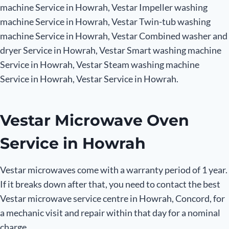
machine Service in Howrah, Vestar Impeller washing
machine Service in Howrah, Vestar Twin-tub washing
machine Service in Howrah, Vestar Combined washer and
dryer Service in Howrah, Vestar Smart washing machine
Service in Howrah, Vestar Steam washing machine
Service in Howrah, Vestar Service in Howrah.
Vestar Microwave Oven
Service in Howrah
Vestar microwaves come with a warranty period of 1 year.
If it breaks down after that, you need to contact the best
Vestar microwave service centre in Howrah, Concord, for
a mechanic visit and repair within that day for a nominal
charge.