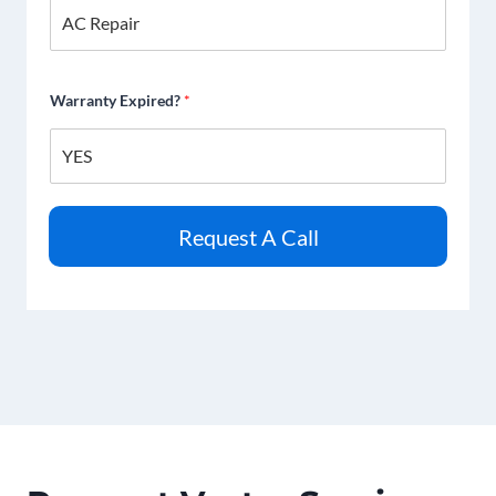
Warranty Expired?
*
Request A Call