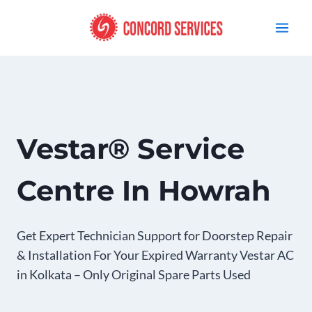
Skip
to
content
Vestar® Service
Centre In Howrah
Get Expert Technician Support for Doorstep Repair
& Installation For Your Expired Warranty Vestar AC
in Kolkata – Only Original Spare Parts Used