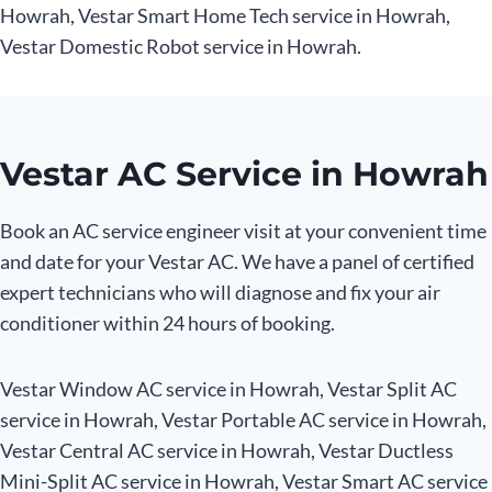
Howrah, Vestar Smart Home Tech service in Howrah,
Vestar Domestic Robot service in Howrah.
Vestar AC Service in Howrah
Book an AC service engineer visit at your convenient time
and date for your Vestar AC. We have a panel of certified
expert technicians who will diagnose and fix your air
conditioner within 24 hours of booking.
Vestar Window AC service in Howrah, Vestar Split AC
service in Howrah, Vestar Portable AC service in Howrah,
Vestar Central AC service in Howrah, Vestar Ductless
Mini-Split AC service in Howrah, Vestar Smart AC service