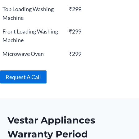
Top Loading Washing
₹299
Machine
Front Loading Washing
₹299
Machine
Microwave Oven
₹299
Request A Call
Vestar Appliances
Warranty Period