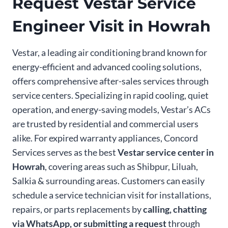
Request Vestar Service
Engineer Visit in Howrah
Vestar, a leading air conditioning brand known for
energy-efficient and advanced cooling solutions,
offers comprehensive after-sales services through
service centers. Specializing in rapid cooling, quiet
operation, and energy-saving models, Vestar’s ACs
are trusted by residential and commercial users
alike. For expired warranty appliances, Concord
Services serves as the best
Vestar service center in
Howrah
, covering areas such as Shibpur, Liluah,
Salkia & surrounding areas. Customers can easily
schedule a service technician visit for installations,
repairs, or parts replacements by
calling, chatting
via WhatsApp, or submitting a request
through