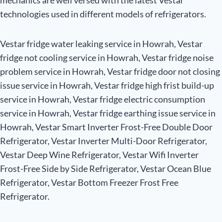
mechanics are well versed with the latest Vestar
technologies used in different models of refrigerators.
Vestar fridge water leaking service in Howrah, Vestar
fridge not cooling service in Howrah, Vestar fridge noise
problem service in Howrah, Vestar fridge door not closing
issue service in Howrah, Vestar fridge high frist build-up
service in Howrah, Vestar fridge electric consumption
service in Howrah, Vestar fridge earthing issue service in
Howrah, Vestar Smart Inverter Frost-Free Double Door
Refrigerator, Vestar Inverter Multi-Door Refrigerator,
Vestar Deep Wine Refrigerator, Vestar Wifi Inverter
Frost-Free Side by Side Refrigerator, Vestar Ocean Blue
Refrigerator, Vestar Bottom Freezer Frost Free
Refrigerator.