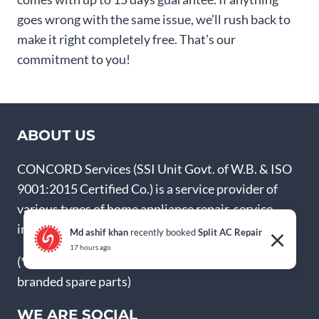
goes wrong with the same issue, we’ll rush back to
make it right completely free. That’s our
commitment to you!
ABOUT US
CONCORD Services (SSI Unit Govt. of W.B. & ISO
9001:2015 Certified Co.) is a service provider of
various types of home appliance repair, service,
installation and Annual Maintenance Contract.
×
Md ashif khan
recently booked
Split AC Repair
17 hours ago
(* We’re not authorized service centre, but use
branded spare parts)
WE ARE SOCIAL