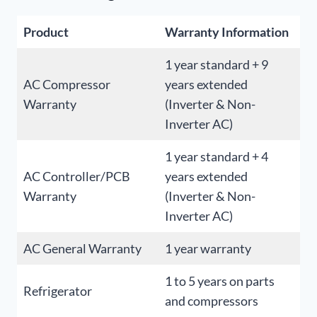
Product
Warranty Information
1 year standard + 9
AC Compressor
years extended
Warranty
(Inverter & Non-
Inverter AC)
1 year standard + 4
AC Controller/PCB
years extended
Warranty
(Inverter & Non-
Inverter AC)
AC General Warranty
1 year warranty
1 to 5 years on parts
Refrigerator
and compressors