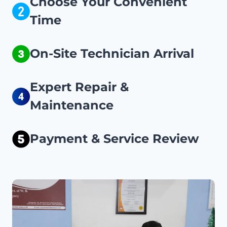
Choose Your Convenient
Time
On-Site Technician Arrival
Expert Repair &
Maintenance
Payment & Service Review