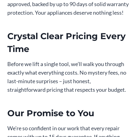
approved, backed by up to 90 days of solid warranty
protection. Your appliances deserve nothing less!
Crystal Clear Pricing Every
Time
Before we lift a single tool, we’ll walk you through
exactly what everything costs. No mystery fees, no
last-minute surprises – just honest,
straightforward pricing that respects your budget.
Our Promise to You
We’re so confident in our work that every repair
comes with up to 15 days guarantee. If anything