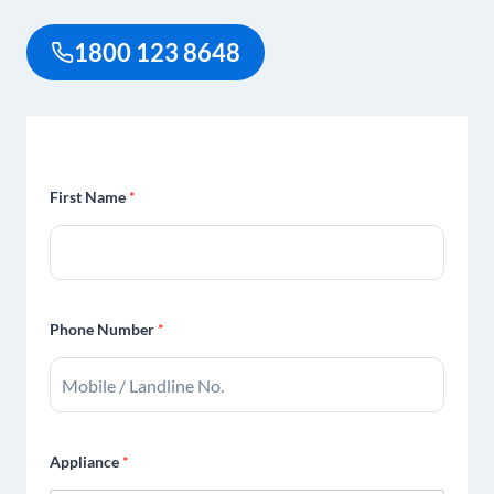
1800 123 8648
First Name
*
Phone Number
*
Appliance
*