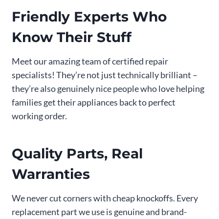
Friendly Experts Who
Know Their Stuff
Meet our amazing team of certified repair
specialists! They’re not just technically brilliant –
they’re also genuinely nice people who love helping
families get their appliances back to perfect
working order.
Quality Parts, Real
Warranties
We never cut corners with cheap knockoffs. Every
replacement part we use is genuine and brand-