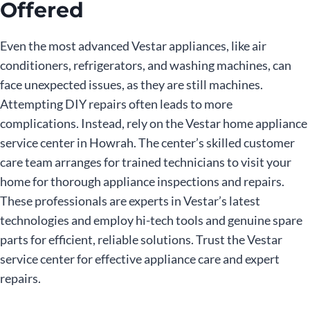
Offered
Even the most advanced Vestar appliances, like air
conditioners, refrigerators, and washing machines, can
face unexpected issues, as they are still machines.
Attempting DIY repairs often leads to more
complications. Instead, rely on the Vestar home appliance
service center in Howrah. The center’s skilled customer
care team arranges for trained technicians to visit your
home for thorough appliance inspections and repairs.
These professionals are experts in Vestar’s latest
technologies and employ hi-tech tools and genuine spare
parts for efficient, reliable solutions. Trust the Vestar
service center for effective appliance care and expert
repairs.