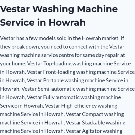
Vestar Washing Machine
Service in Howrah
Vestar has a few models sold in the Howrah market. If
they break down, you need to connect with the Vestar
washing machine service centre for same day repair at
your home. Vestar Top-loading washing machine Service
in Howrah, Vestar Front-loading washing machine Service
in Howrah, Vestar Portable washing machine Service in
Howrah, Vestar Semi-automatic washing machine Service
in Howrah, Vestar Fully automatic washing machine
Service in Howrah, Vestar High-efficiency washing
machine Service in Howrah, Vestar Compact washing
machine Service in Howrah, Vestar Stackable washing
machine Service in Howrah, Vestar Agitator washing