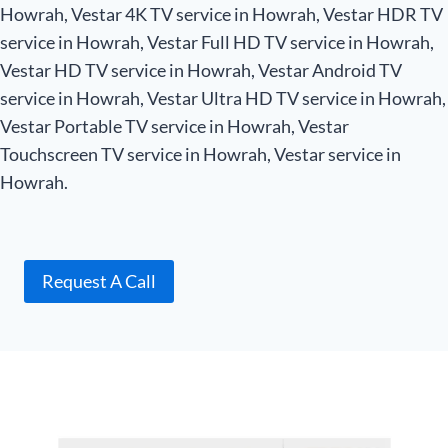
Howrah, Vestar 4K TV service in Howrah, Vestar HDR TV
service in Howrah, Vestar Full HD TV service in Howrah,
Vestar HD TV service in Howrah, Vestar Android TV
service in Howrah, Vestar Ultra HD TV service in Howrah,
Vestar Portable TV service in Howrah, Vestar
Touchscreen TV service in Howrah, Vestar service in
Howrah.
Request A Call