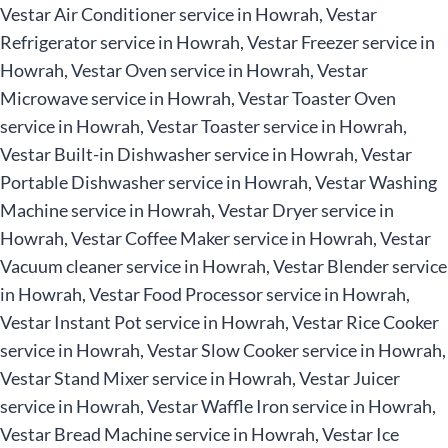
Vestar Air Conditioner service in Howrah, Vestar
Refrigerator service in Howrah, Vestar Freezer service in
Howrah, Vestar Oven service in Howrah, Vestar
Microwave service in Howrah, Vestar Toaster Oven
service in Howrah, Vestar Toaster service in Howrah,
Vestar Built-in Dishwasher service in Howrah, Vestar
Portable Dishwasher service in Howrah, Vestar Washing
Machine service in Howrah, Vestar Dryer service in
Howrah, Vestar Coffee Maker service in Howrah, Vestar
Vacuum cleaner service in Howrah, Vestar Blender service
in Howrah, Vestar Food Processor service in Howrah,
Vestar Instant Pot service in Howrah, Vestar Rice Cooker
service in Howrah, Vestar Slow Cooker service in Howrah,
Vestar Stand Mixer service in Howrah, Vestar Juicer
service in Howrah, Vestar Waffle Iron service in Howrah,
Vestar Bread Machine service in Howrah, Vestar Ice