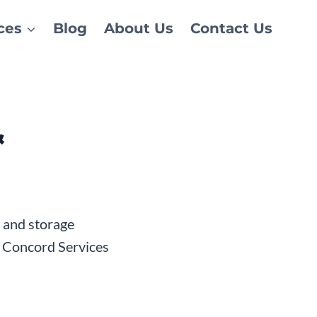
ces
Blog
About Us
Contact Us
&
t and storage
y Concord Services