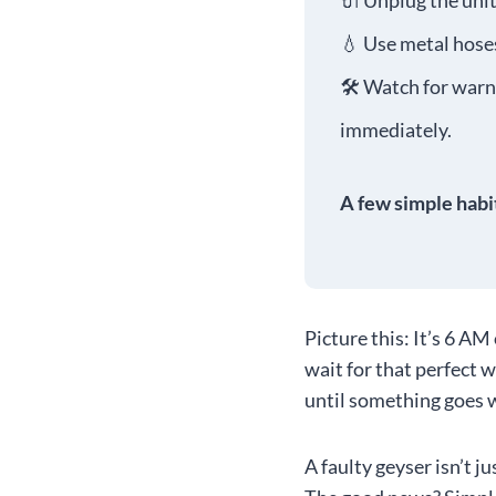
🔌 Unplug the unit
💧 Use metal hoses
🛠️ Watch for warni
immediately.
A few simple habi
Picture this: It’s 6 AM
wait for that perfect 
until something goes 
A faulty geyser isn’t j