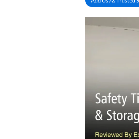
Add Us As Trusted 