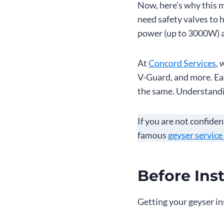
Now, here’s why this m
need safety valves to 
power (up to 3000W) a
At
Concord Services
, 
V-Guard, and more. Eac
the same. Understanding
If you are not confiden
famous
geyser service
Before Inst
Getting your geyser in