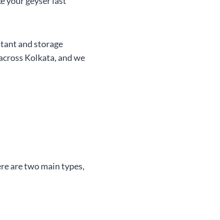
e your geyser last
stant and storage
 across Kolkata, and we
ere are two main types,