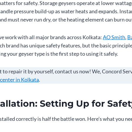
atters for safety. Storage geysers operate at lower watta
handle pressure build-up as water heats and expands. Insta
nd must never run dry, or the heating element can burn ou
we work with all major brands across Kolkata:
AO Smith
,
Ba
h brand has unique safety features, but the basic principl
 your geyser type is the first step to using it safely.
t to repair it by yourself, contact us now! We, Concord Ser
 center in Kolkata
.
allation: Setting Up for Safet
stalled correctly is half the battle won. Here’s what you ne