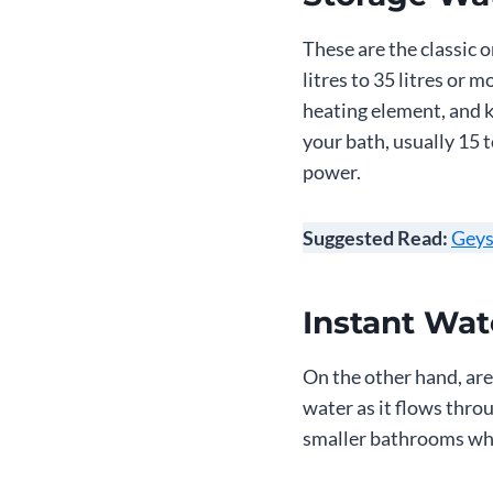
These are the classic 
litres to 35 litres or 
heating element, and k
your bath, usually 15 
power.
Suggested Read:
Geys
Instant Wat
On the other hand, are 
water as it flows thro
smaller bathrooms whe