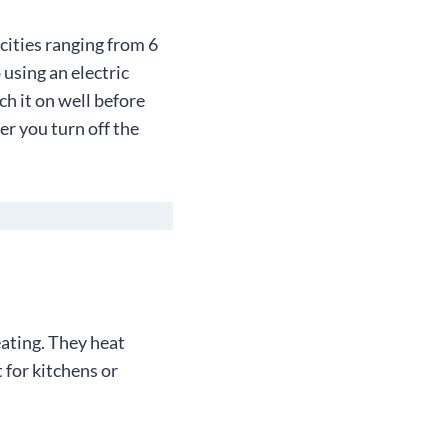
cities ranging from 6
 using an electric
ch it on well before
er you turn off the
eating. They heat
 for kitchens or