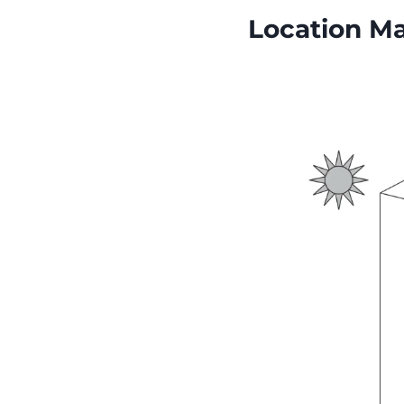
Location Ma