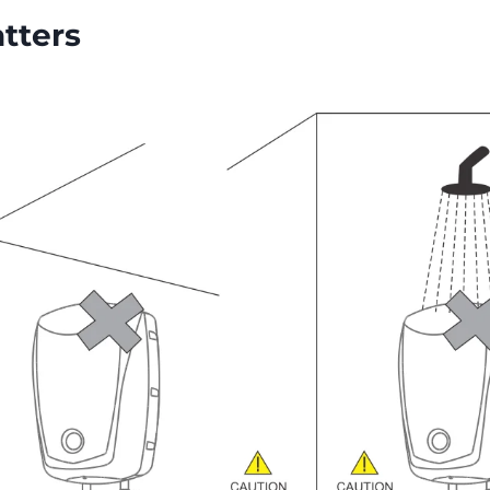
tters