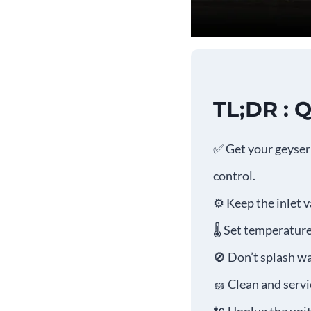
TL;DR : 
✅ Get your geyser 
control.
⚙️ Keep the inlet 
🌡️ Set temperatu
🚫 Don’t splash wa
🧽 Clean and serv