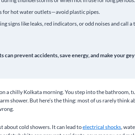
 during thunderstorms or when not in use for long periods
 for hot water outlets—avoid plastic pipes.
ng signs like leaks, red indicators, or odd noises and call a
ts can prevent accidents, save energy, and make your geys
 on a chilly Kolkata morning. You step into the bathroom, t
warm shower. But here’s the thing: most of us rarely think a
wrong.
ust about cold showers. It can lead to
electrical shocks
, wat