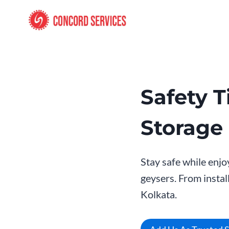
Skip
to
content
Safety T
Storage
Stay safe while enjo
geysers. From instal
Kolkata.