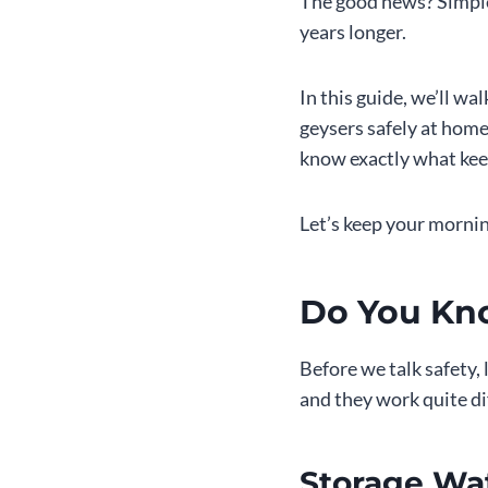
The good news? Simple
years longer.
In this guide, we’ll w
geysers safely at home
know exactly what kee
Let’s keep your morni
Do You Kn
Before we talk safety,
and they work quite di
Storage Wa