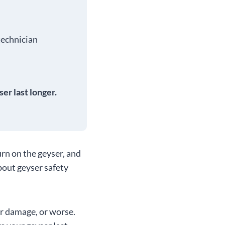
.
 technician
er last longer.
urn on the geyser, and
bout geyser safety
er damage, or worse.