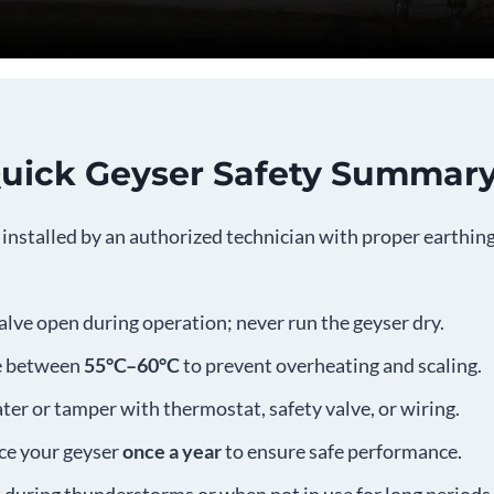
Quick Geyser Safety Summar
installed by an authorized technician with proper earthin
valve open during operation; never run the geyser dry.
re between
55°C–60°C
to prevent overheating and scaling.
ter or tamper with thermostat, safety valve, or wiring.
ice your geyser
once a year
to ensure safe performance.