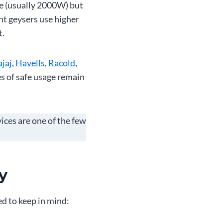
ge (usually 2000W) but
nt geysers use higher
t.
jaj
,
Havells
,
Racold
,
es of safe usage remain
vices are one of the few
y
ed to keep in mind: