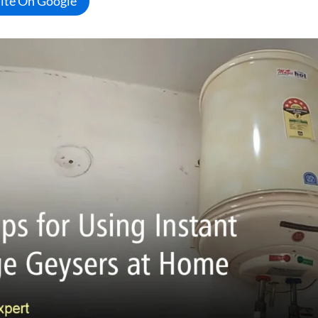
Site On Google