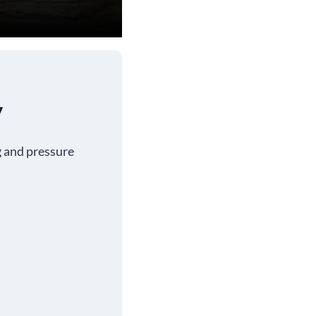
y
g and pressure