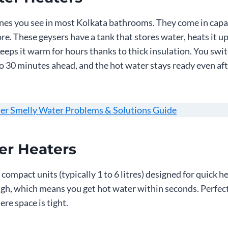
ones you see in most Kolkata bathrooms. They come in capa
more. These geysers have a tank that stores water, heats it up
eeps it warm for hours thanks to thick insulation. You swit
to 30 minutes ahead, and the hot water stays ready even aft
er Smelly Water Problems & Solutions Guide
er Heaters
compact units (typically 1 to 6 litres) designed for quick h
ugh, which means you get hot water within seconds. Perfect
re space is tight.