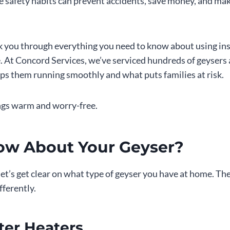
 safety habits can prevent accidents, save money, and mak
alk you through everything you need to know about using in
. At Concord Services, we’ve serviced hundreds of geysers
ps them running smoothly and what puts families at risk.
ngs warm and worry-free.
ow About Your Geyser?
 let’s get clear on what type of geyser you have at home. Th
fferently.
ter Heaters