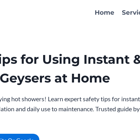
Home
Servi
ips for Using Instant 
 Geysers at Home
ying hot showers! Learn expert safety tips for instan
lation and daily use to maintenance. Trusted guide b