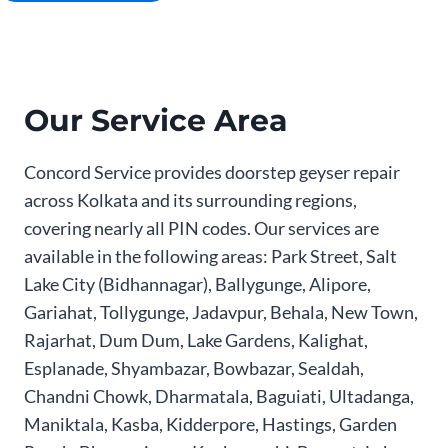
Our Service Area
Concord Service provides doorstep geyser repair
across Kolkata and its surrounding regions,
covering nearly all PIN codes. Our services are
available in the following areas: Park Street, Salt
Lake City (Bidhannagar), Ballygunge, Alipore,
Gariahat, Tollygunge, Jadavpur, Behala, New Town,
Rajarhat, Dum Dum, Lake Gardens, Kalighat,
Esplanade, Shyambazar, Bowbazar, Sealdah,
Chandni Chowk, Dharmatala, Baguiati, Ultadanga,
Maniktala, Kasba, Kidderpore, Hastings, Garden