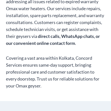
addressing all issues related to expired warranty
Omax water heaters. Our services include repairs,
installation, spare parts replacement, and warranty
consultations. Customers can register complaints,
schedule technician visits, or get assistance with
their geysers via
direct calls, WhatsApp chats, or
our convenient online contact form
.
Covering a vast area within Kolkata, Concord
Services ensures same-day support, bringing
professional care and customer satisfaction to
every doorstep. Trust us for reliable solutions for
your Omax geyser.