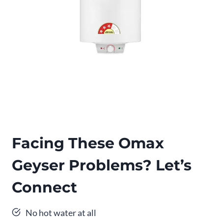
Facing These Omax
Geyser Problems? Let’s
Connect
No hot water at all