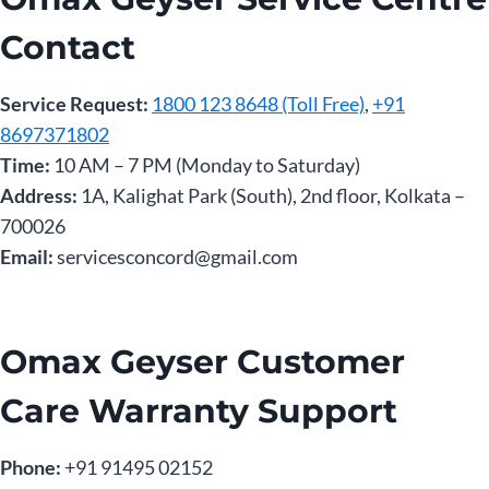
Contact
Service Request:
1800 123 8648 (Toll Free)
,
+91
8697371802
Time:
10 AM – 7 PM (Monday to Saturday)
Address:
1A, Kalighat Park (South), 2nd floor, Kolkata –
700026
Email:
servicesconcord@gmail.com
Omax Geyser Customer
Care Warranty Support
Phone:
‎+91 91495 02152