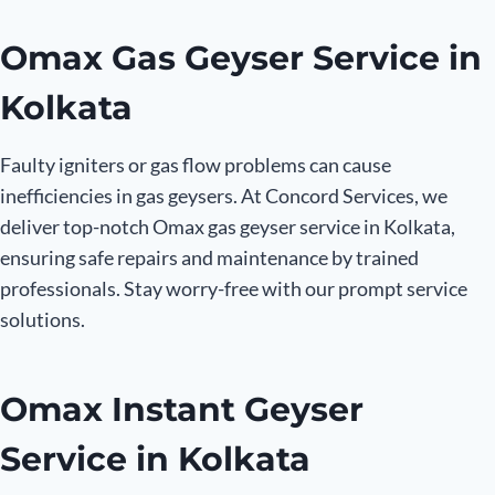
Omax Gas Geyser Service in
Kolkata
Faulty igniters or gas flow problems can cause
inefficiencies in gas geysers. At Concord Services, we
deliver top-notch Omax gas geyser service in Kolkata,
ensuring safe repairs and maintenance by trained
professionals. Stay worry-free with our prompt service
solutions.
Omax Instant Geyser
Service in Kolkata