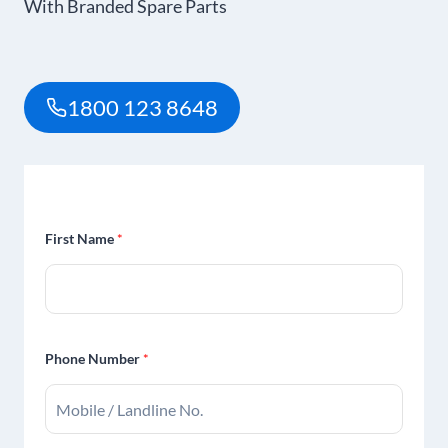
With Branded Spare Parts
1800 123 8648
First Name
*
Phone Number
*