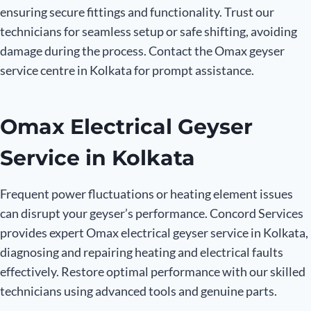
ensuring secure fittings and functionality. Trust our
technicians for seamless setup or safe shifting, avoiding
damage during the process. Contact the Omax geyser
service centre in Kolkata for prompt assistance.
Omax Electrical Geyser
Service in Kolkata
Frequent power fluctuations or heating element issues
can disrupt your geyser’s performance. Concord Services
provides expert Omax electrical geyser service in Kolkata,
diagnosing and repairing heating and electrical faults
effectively. Restore optimal performance with our skilled
technicians using advanced tools and genuine parts.