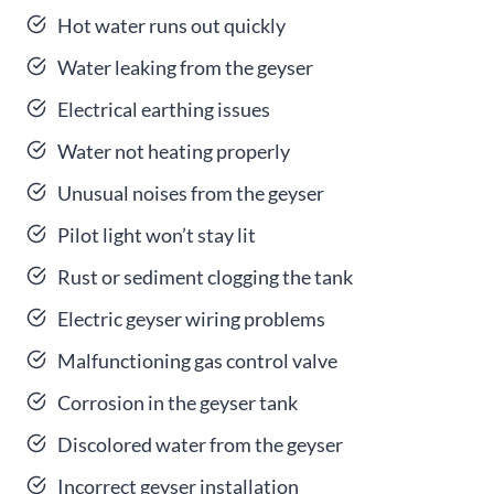
Hot water runs out quickly
Water leaking from the geyser
Electrical earthing issues
Water not heating properly
Unusual noises from the geyser
Pilot light won’t stay lit
Rust or sediment clogging the tank
Electric geyser wiring problems
Malfunctioning gas control valve
Corrosion in the geyser tank
Discolored water from the geyser
Incorrect geyser installation