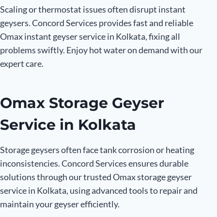
Scaling or thermostat issues often disrupt instant
geysers. Concord Services provides fast and reliable
Omax instant geyser service in Kolkata, fixing all
problems swiftly. Enjoy hot water on demand with our
expert care.
Omax Storage Geyser
Service in Kolkata
Storage geysers often face tank corrosion or heating
inconsistencies. Concord Services ensures durable
solutions through our trusted Omax storage geyser
service in Kolkata, using advanced tools to repair and
maintain your geyser efficiently.