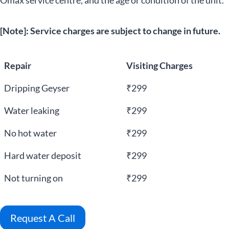
Omax service centre, and the age or condition of the unit.
[Note]: Service charges are subject to change in future.
Repair
Visiting Charges
Dripping Geyser
₹299
Water leaking
₹299
No hot water
₹299
Hard water deposit
₹299
Not turning on
₹299
Request A Call