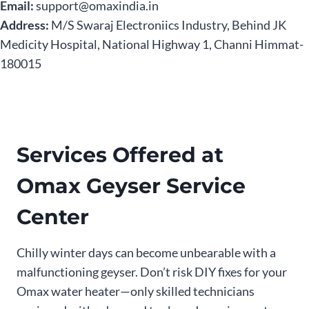
Email:
support@omaxindia.in
Address:
M/S Swaraj Electroniics Industry, Behind JK
Medicity Hospital, National Highway 1, Channi Himmat-
180015
Services Offered at
Omax Geyser Service
Center
Chilly winter days can become unbearable with a
malfunctioning geyser. Don’t risk DIY fixes for your
Omax water heater—only skilled technicians