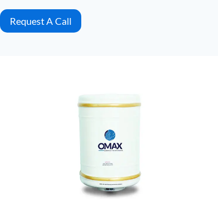
Request A Call