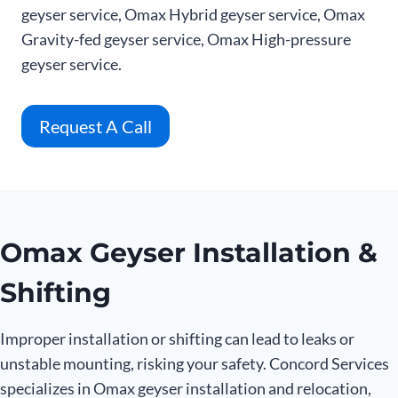
geyser service, Omax Hybrid geyser service, Omax
Gravity-fed geyser service, Omax High-pressure
geyser service.
Request A Call
Omax Geyser Installation &
Shifting
Improper installation or shifting can lead to leaks or
unstable mounting, risking your safety. Concord Services
specializes in Omax geyser installation and relocation,