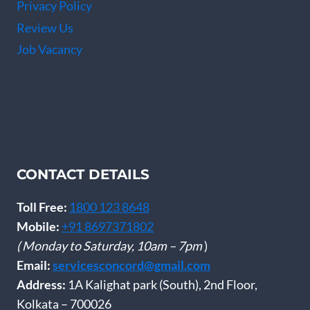
Privacy Policy
Review Us
Job Vacancy
CONTACT DETAILS
Toll Free:
1800 123 8648
Mobile:
+91 8697371802
( Monday to Saturday, 10am – 7pm
)
Email:
servicesconcord@gmail.com
Address:
1A Kalighat park (South), 2nd Floor,
Kolkata – 700026