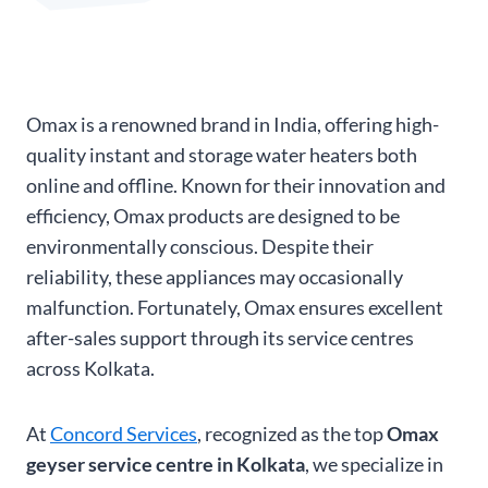
Omax is a renowned brand in India, offering high-
quality instant and storage water heaters both
online and offline. Known for their innovation and
efficiency, Omax products are designed to be
environmentally conscious. Despite their
reliability, these appliances may occasionally
malfunction. Fortunately, Omax ensures excellent
after-sales support through its service centres
across Kolkata.
At
Concord Services
, recognized as the top
Omax
geyser service centre in Kolkata
, we specialize in