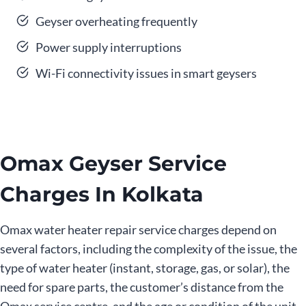
Geyser overheating frequently
Power supply interruptions
Wi-Fi connectivity issues in smart geysers
Omax Geyser Service
Charges In Kolkata
Omax water heater repair service charges depend on
several factors, including the complexity of the issue, the
type of water heater (instant, storage, gas, or solar), the
need for spare parts, the customer’s distance from the