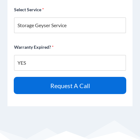
Select Service
*
Warranty Expired?
*
Request A Call