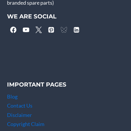
branded spare parts)
WE ARE SOCIAL
IMPORTANT PAGES
Blog
Contact Us
Disclaimer
Copyright Claim