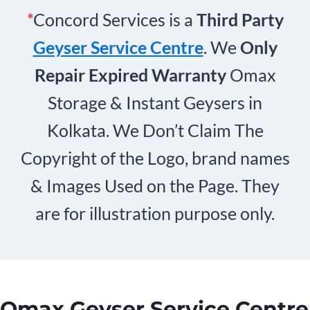
*
Concord Services is a
Third Party
Geyser Service Centre
. We
Only
Repair Expired Warranty
Omax
Storage & Instant Geysers in
Kolkata. We Don’t Claim The
Copyright of the Logo, brand names
& Images Used on the Page. They
are for illustration purpose only.
Omax Geyser Service Centre