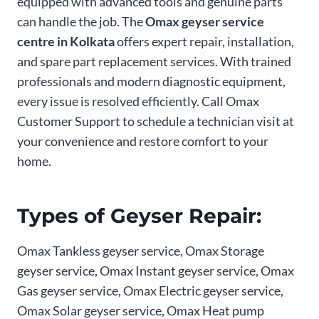
equipped with advanced tools and genuine parts
can handle the job. The
Omax geyser service
centre in Kolkata
offers expert repair, installation,
and spare part replacement services. With trained
professionals and modern diagnostic equipment,
every issue is resolved efficiently. Call Omax
Customer Support to schedule a technician visit at
your convenience and restore comfort to your
home.
Types of Geyser Repair:
Omax Tankless geyser service, Omax Storage
geyser service, Omax Instant geyser service, Omax
Gas geyser service, Omax Electric geyser service,
Omax Solar geyser service, Omax Heat pump