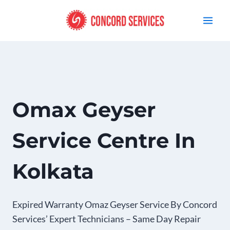
Skip
to
content
Omax Geyser
Service Centre In
Kolkata
Expired Warranty Omaz Geyser Service By Concord
Services’ Expert Technicians – Same Day Repair