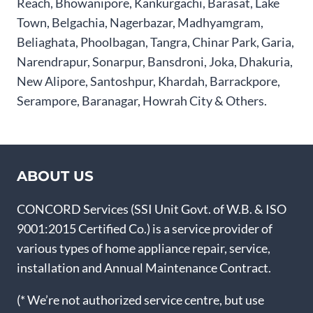
Reach, Bhowanipore, Kankurgachi, Barasat, Lake
Town, Belgachia, Nagerbazar, Madhyamgram,
Beliaghata, Phoolbagan, Tangra, Chinar Park, Garia,
Narendrapur, Sonarpur, Bansdroni, Joka, Dhakuria,
New Alipore, Santoshpur, Khardah, Barrackpore,
Serampore, Baranagar, Howrah City & Others.
ABOUT US
CONCORD Services (SSI Unit Govt. of W.B. & ISO
9001:2015 Certified Co.) is a service provider of
various types of home appliance repair, service,
installation and Annual Maintenance Contract.
(* We’re not authorized service centre, but use