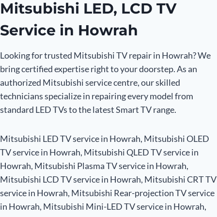
Mitsubishi LED, LCD TV
Service in Howrah
Looking for trusted Mitsubishi TV repair in Howrah? We
bring certified expertise right to your doorstep. As an
authorized Mitsubishi service centre, our skilled
technicians specialize in repairing every model from
standard LED TVs to the latest Smart TV range.
Mitsubishi LED TV service in Howrah, Mitsubishi OLED
TV service in Howrah, Mitsubishi QLED TV service in
Howrah, Mitsubishi Plasma TV service in Howrah,
Mitsubishi LCD TV service in Howrah, Mitsubishi CRT TV
service in Howrah, Mitsubishi Rear-projection TV service
in Howrah, Mitsubishi Mini-LED TV service in Howrah,