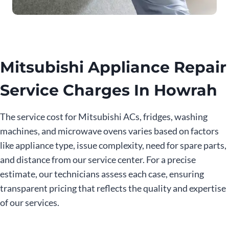
Mitsubishi Appliance Repair
Service Charges In Howrah
The service cost for Mitsubishi ACs, fridges, washing
machines, and microwave ovens varies based on factors
like appliance type, issue complexity, need for spare parts,
and distance from our service center. For a precise
estimate, our technicians assess each case, ensuring
transparent pricing that reflects the quality and expertise
of our services.