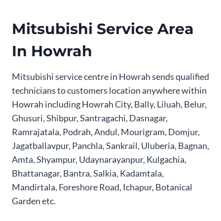
Mitsubishi Service Area
In Howrah
Mitsubishi service centre in Howrah sends qualified
technicians to customers location anywhere within
Howrah including Howrah City, Bally, Liluah, Belur,
Ghusuri, Shibpur, Santragachi, Dasnagar,
Ramrajatala, Podrah, Andul, Mourigram, Domjur,
Jagatballavpur, Panchla, Sankrail, Uluberia, Bagnan,
Amta, Shyampur, Udaynarayanpur, Kulgachia,
Bhattanagar, Bantra, Salkia, Kadamtala,
Mandirtala, Foreshore Road, Ichapur, Botanical
Garden etc.