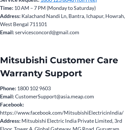
Time:
10 AM – 7 PM (Monday to Saturday)
Address:
Kalachand Nandi Ln, Bantra, Ichapur, Howrah,
West Bengal 711101
Email:
servicesconcord@gmail.com
Mitsubishi Customer Care
Warranty Support
Phone:
1800 102 9603
Email:
CustomerSupport@asia.meap.com
Facebook:
https://www.facebook.com/MitsubishiElectricinIndia/
Address:
Mitsubishi Electric India Private Limited, 3rd
Floor, Tower A, Global Gateway, MG Road, Gurugram,