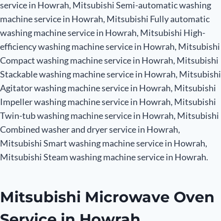
service in Howrah, Mitsubishi Semi-automatic washing
machine service in Howrah, Mitsubishi Fully automatic
washing machine service in Howrah, Mitsubishi High-
efficiency washing machine service in Howrah, Mitsubishi
Compact washing machine service in Howrah, Mitsubishi
Stackable washing machine service in Howrah, Mitsubishi
Agitator washing machine service in Howrah, Mitsubishi
Impeller washing machine service in Howrah, Mitsubishi
Twin-tub washing machine service in Howrah, Mitsubishi
Combined washer and dryer service in Howrah,
Mitsubishi Smart washing machine service in Howrah,
Mitsubishi Steam washing machine service in Howrah.
Mitsubishi Microwave Oven
Service in Howrah