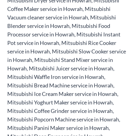
Mitsubishi Dryer service in Howrah, Mitsubishi
Coffee Maker service in Howrah, Mitsubishi
Vacuum cleaner service in Howrah, Mitsubishi
Blender service in Howrah, Mitsubishi Food
Processor service in Howrah, Mitsubishi Instant
Pot service in Howrah, Mitsubishi Rice Cooker
service in Howrah, Mitsubishi Slow Cooker service
in Howrah, Mitsubishi Stand Mixer service in
Howrah, Mitsubishi Juicer service in Howrah,
Mitsubishi Waffle Iron service in Howrah,
Mitsubishi Bread Machine service in Howrah,
Mitsubishi Ice Cream Maker service in Howrah,
Mitsubishi Yoghurt Maker service in Howrah,
Mitsubishi Coffee Grinder service in Howrah,
Mitsubishi Popcorn Machine service in Howrah,
Mitsubishi Panini Maker service in Howrah,