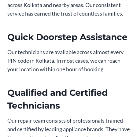
across Kolkata and nearby areas. Our consistent
service has earned the trust of countless families.
Quick Doorstep Assistance
Our technicians are available across almost every
PIN code in Kolkata. In most cases, we can reach
your location within one hour of booking.
Qualified and Certified
Technicians
Our repair team consists of professionals trained
and certified by leading appliance brands. They have