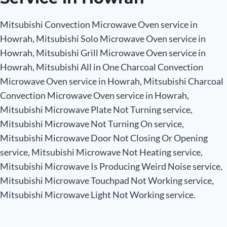
Mitsubishi Convection Microwave Oven service in
Howrah, Mitsubishi Solo Microwave Oven service in
Howrah, Mitsubishi Grill Microwave Oven service in
Howrah, Mitsubishi All in One Charcoal Convection
Microwave Oven service in Howrah, Mitsubishi Charcoal
Convection Microwave Oven service in Howrah,
Mitsubishi Microwave Plate Not Turning service,
Mitsubishi Microwave Not Turning On service,
Mitsubishi Microwave Door Not Closing Or Opening
service, Mitsubishi Microwave Not Heating service,
Mitsubishi Microwave Is Producing Weird Noise service,
Mitsubishi Microwave Touchpad Not Working service,
Mitsubishi Microwave Light Not Working service.