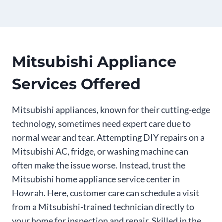
Mitsubishi Appliance
Services Offered
Mitsubishi appliances, known for their cutting-edge
technology, sometimes need expert care due to
normal wear and tear. Attempting DIY repairs on a
Mitsubishi AC, fridge, or washing machine can
often make the issue worse. Instead, trust the
Mitsubishi home appliance service center in
Howrah. Here, customer care can schedule a visit
from a Mitsubishi-trained technician directly to
your home for inspection and repair. Skilled in the