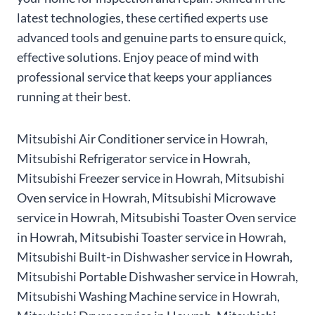
latest technologies, these certified experts use
advanced tools and genuine parts to ensure quick,
effective solutions. Enjoy peace of mind with
professional service that keeps your appliances
running at their best.
Mitsubishi Air Conditioner service in Howrah,
Mitsubishi Refrigerator service in Howrah,
Mitsubishi Freezer service in Howrah, Mitsubishi
Oven service in Howrah, Mitsubishi Microwave
service in Howrah, Mitsubishi Toaster Oven service
in Howrah, Mitsubishi Toaster service in Howrah,
Mitsubishi Built-in Dishwasher service in Howrah,
Mitsubishi Portable Dishwasher service in Howrah,
Mitsubishi Washing Machine service in Howrah,