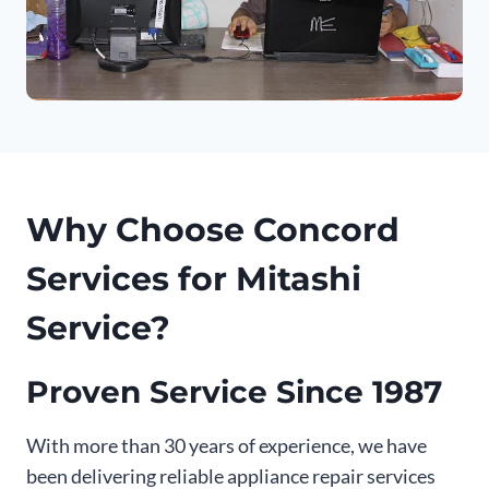
Why Choose Concord
Services for Mitashi
Service?
Proven Service Since 1987
With more than 30 years of experience, we have
been delivering reliable appliance repair services