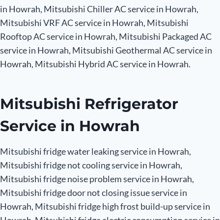
in Howrah, Mitsubishi Chiller AC service in Howrah,
Mitsubishi VRF AC service in Howrah, Mitsubishi
Rooftop AC service in Howrah, Mitsubishi Packaged AC
service in Howrah, Mitsubishi Geothermal AC service in
Howrah, Mitsubishi Hybrid AC service in Howrah.
Mitsubishi Refrigerator
Service in Howrah
Mitsubishi fridge water leaking service in Howrah,
Mitsubishi fridge not cooling service in Howrah,
Mitsubishi fridge noise problem service in Howrah,
Mitsubishi fridge door not closing issue service in
Howrah, Mitsubishi fridge high frost build-up service in