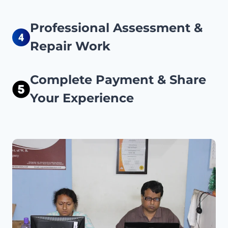
Professional Assessment &
Repair Work
Complete Payment & Share
Your Experience