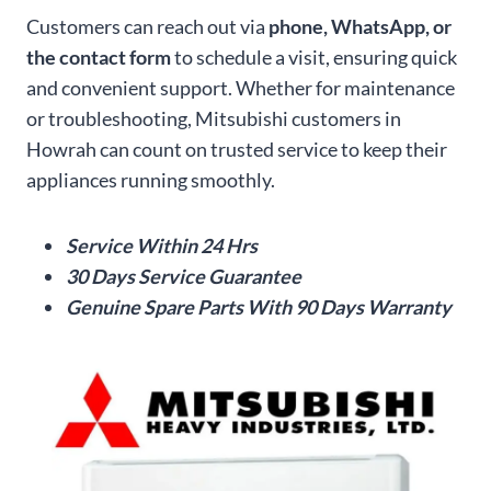
Customers can reach out via
phone, WhatsApp, or
the contact form
to schedule a visit, ensuring quick
and convenient support. Whether for maintenance
or troubleshooting, Mitsubishi customers in
Howrah can count on trusted service to keep their
appliances running smoothly.
Service Within 24 Hrs
30 Days Service Guarantee
Genuine Spare Parts With 90 Days Warranty