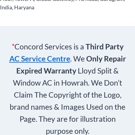
India, Haryana
*
Concord Services is a
Third Party
AC Service Centre
. We
Only Repair
Expired Warranty
Lloyd Split &
Window AC in Howrah. We Don’t
Claim The Copyright of the Logo,
brand names & Images Used on the
Page. They are for illustration
purpose only.