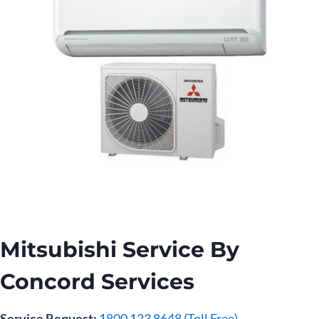
Mitsubishi Service By
Concord Services
Service Request:
1800 123 8648 (Toll Free)