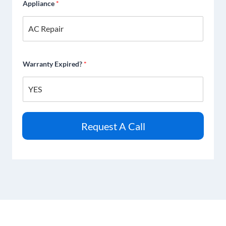
Appliance
*
Warranty Expired?
*
Request A Call