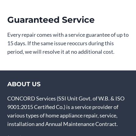
Guaranteed Service
Every repair comes with a service guarantee of up to
15 days. If the same issue reoccurs during this
period, we will resolve it at no additional cost.
ABOUT US
CONCORD Services (SSI Unit Govt. of W.B. & ISO
9001:2015 Certified Co.) is a service provider of
various types of home appliance repair, service,
installation and Annual Maintenance Contract.