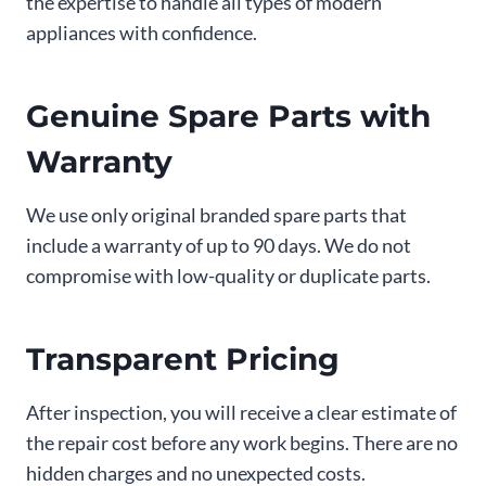
the expertise to handle all types of modern
appliances with confidence.
Genuine Spare Parts with
Warranty
We use only original branded spare parts that
include a warranty of up to 90 days. We do not
compromise with low-quality or duplicate parts.
Transparent Pricing
After inspection, you will receive a clear estimate of
the repair cost before any work begins. There are no
hidden charges and no unexpected costs.