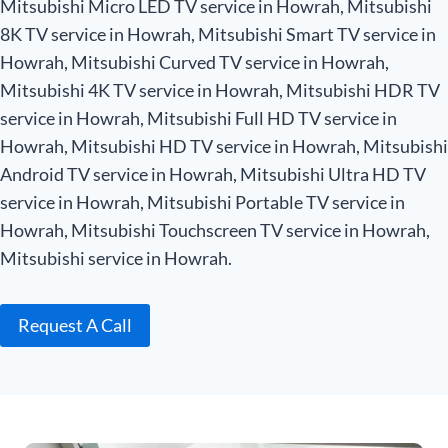
Mitsubishi Micro LED TV service in Howrah, Mitsubishi
8K TV service in Howrah, Mitsubishi Smart TV service in
Howrah, Mitsubishi Curved TV service in Howrah,
Mitsubishi 4K TV service in Howrah, Mitsubishi HDR TV
service in Howrah, Mitsubishi Full HD TV service in
Howrah, Mitsubishi HD TV service in Howrah, Mitsubishi
Android TV service in Howrah, Mitsubishi Ultra HD TV
service in Howrah, Mitsubishi Portable TV service in
Howrah, Mitsubishi Touchscreen TV service in Howrah,
Mitsubishi service in Howrah.
Request A Call