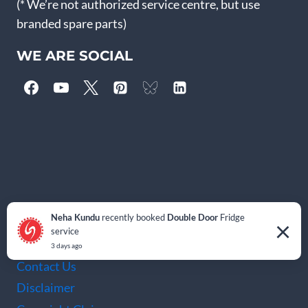
(* We’re not authorized service centre, but use
branded spare parts)
WE ARE SOCIAL
IMPORTANT PAGES
Neha Kundu
recently booked
Double Door
Fridge
×
service
Blog
3 days ago
Contact Us
Disclaimer