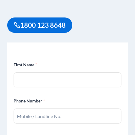
1800 123 8648
First Name
*
Phone Number
*