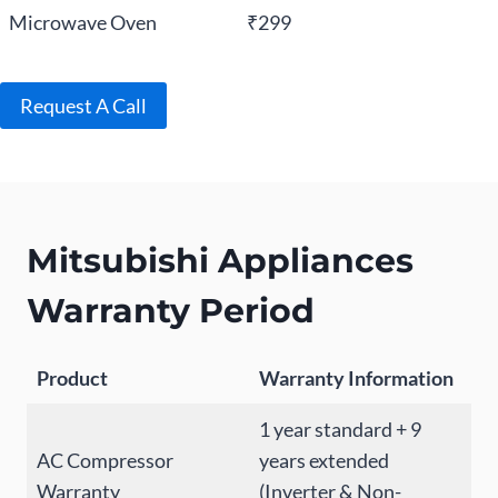
Microwave Oven
₹299
Request A Call
Mitsubishi Appliances
Warranty Period
Product
Warranty Information
1 year standard + 9
AC Compressor
years extended
Warranty
(Inverter & Non-