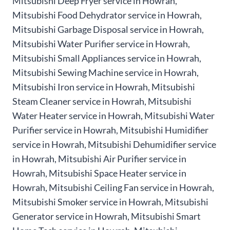
Mitsubishi Deep Fryer service in Howrah,
Mitsubishi Food Dehydrator service in Howrah,
Mitsubishi Garbage Disposal service in Howrah,
Mitsubishi Water Purifier service in Howrah,
Mitsubishi Small Appliances service in Howrah,
Mitsubishi Sewing Machine service in Howrah,
Mitsubishi Iron service in Howrah, Mitsubishi
Steam Cleaner service in Howrah, Mitsubishi
Water Heater service in Howrah, Mitsubishi Water
Purifier service in Howrah, Mitsubishi Humidifier
service in Howrah, Mitsubishi Dehumidifier service
in Howrah, Mitsubishi Air Purifier service in
Howrah, Mitsubishi Space Heater service in
Howrah, Mitsubishi Ceiling Fan service in Howrah,
Mitsubishi Smoker service in Howrah, Mitsubishi
Generator service in Howrah, Mitsubishi Smart