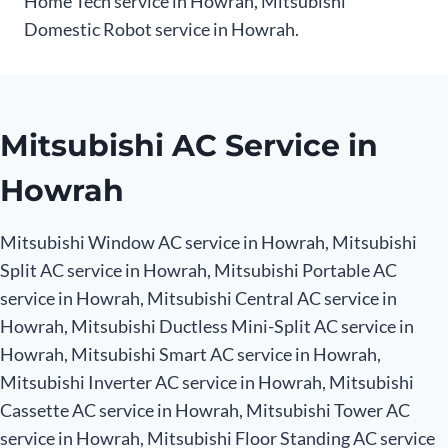
Home Tech service in Howrah, Mitsubishi
Domestic Robot service in Howrah.
Mitsubishi AC Service in
Howrah
Mitsubishi Window AC service in Howrah, Mitsubishi
Split AC service in Howrah, Mitsubishi Portable AC
service in Howrah, Mitsubishi Central AC service in
Howrah, Mitsubishi Ductless Mini-Split AC service in
Howrah, Mitsubishi Smart AC service in Howrah,
Mitsubishi Inverter AC service in Howrah, Mitsubishi
Cassette AC service in Howrah, Mitsubishi Tower AC
service in Howrah, Mitsubishi Floor Standing AC service