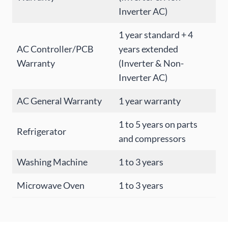
Inverter AC)
1 year standard + 4
AC Controller/PCB
years extended
Warranty
(Inverter & Non-
Inverter AC)
AC General Warranty
1 year warranty
1 to 5 years on parts
Refrigerator
and compressors
Washing Machine
1 to 3 years
Microwave Oven
1 to 3 years