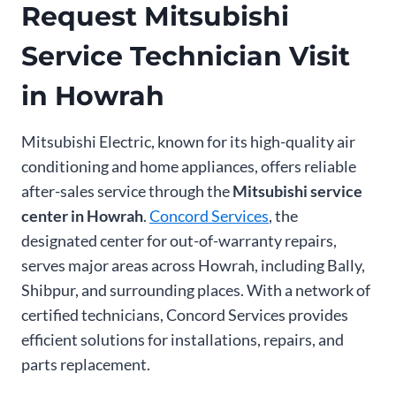
Request Mitsubishi
Service Technician Visit
in Howrah
Mitsubishi Electric, known for its high-quality air
conditioning and home appliances, offers reliable
after-sales service through the
Mitsubishi service
center in Howrah
.
Concord Services
, the
designated center for out-of-warranty repairs,
serves major areas across Howrah, including Bally,
Shibpur, and surrounding places. With a network of
certified technicians, Concord Services provides
efficient solutions for installations, repairs, and
parts replacement.