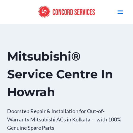
Skip
to
content
Mitsubishi®
Service Centre In
Howrah
Doorstep Repair & Installation for Out-of-
Warranty Mitsubishi ACs in Kolkata — with 100%
Genuine Spare Parts