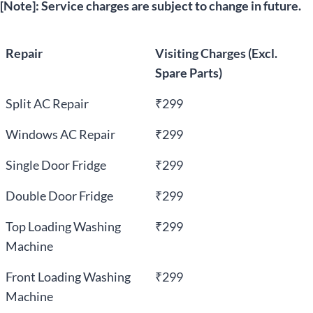
[Note]: Service charges are subject to change in future.
Repair
Visiting Charges (Excl.
Spare Parts)
Split AC Repair
₹299
Windows AC Repair
₹299
Single Door Fridge
₹299
Double Door Fridge
₹299
Top Loading Washing
₹299
Machine
Front Loading Washing
₹299
Machine