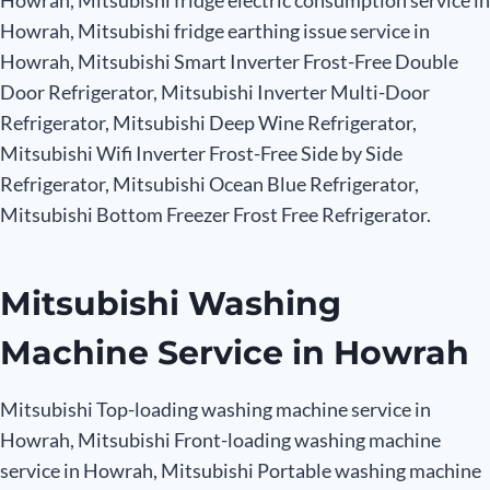
Howrah, Mitsubishi fridge electric consumption service in
Howrah, Mitsubishi fridge earthing issue service in
Howrah, Mitsubishi Smart Inverter Frost-Free Double
Door Refrigerator, Mitsubishi Inverter Multi-Door
Refrigerator, Mitsubishi Deep Wine Refrigerator,
Mitsubishi Wifi Inverter Frost-Free Side by Side
Refrigerator, Mitsubishi Ocean Blue Refrigerator,
Mitsubishi Bottom Freezer Frost Free Refrigerator.
Mitsubishi Washing
Machine Service in Howrah
Mitsubishi Top-loading washing machine service in
Howrah, Mitsubishi Front-loading washing machine
service in Howrah, Mitsubishi Portable washing machine