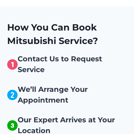
How You Can Book
Mitsubishi Service?
Contact Us to Request
Service
We’ll Arrange Your
Appointment
Our Expert Arrives at Your
Location