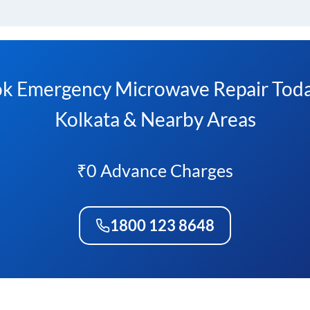
k Emergency Microwave Repair Toda
Kolkata & Nearby Areas
₹0 Advance Charges
1800 123 8648