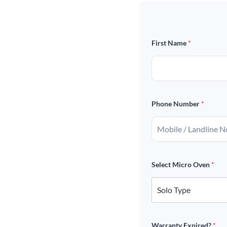
First Name
*
Phone Number
*
Select Micro Oven
*
Warranty Expired?
*