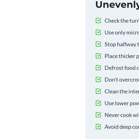
Unevenl
Check the turn
Use only micro
Stop halfway t
Place thicker 
Defrost food c
Don’t overcrow
Clean the inte
Use lower powe
Never cook wit
Avoid deep con