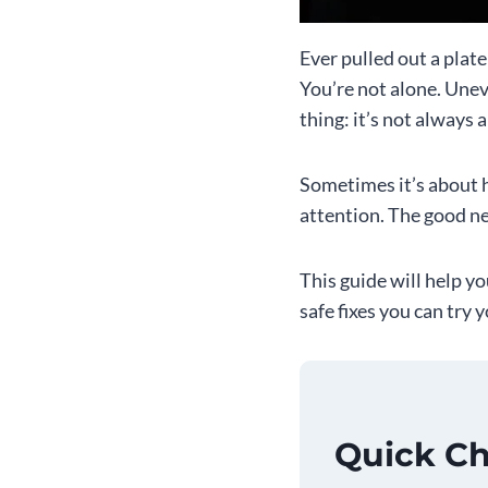
Ever pulled out a plat
You’re not alone. Une
thing: it’s not always 
Sometimes it’s about h
attention. The good ne
This guide will help y
safe fixes you can try 
Quick Ch