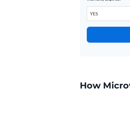
How Micro