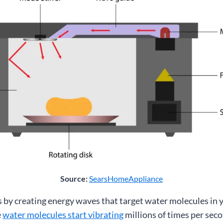
Source:
SearsHomeAppliance
by creating energy waves that target water molecules in 
e
water molecules start vibrating
millions of times per seco