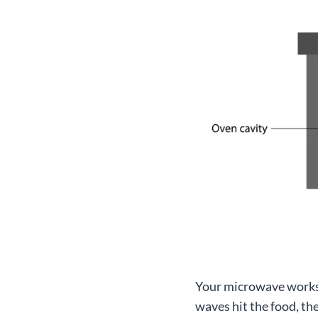
Your microwave works 
waves hit the food, th