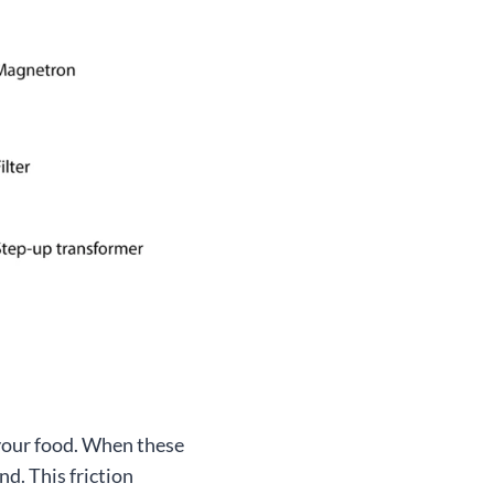
your food. When these
nd. This friction