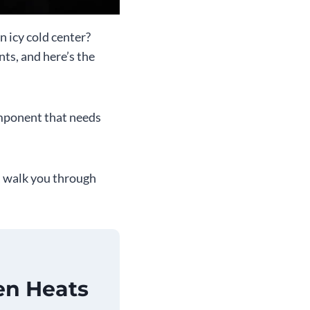
n icy cold center?
ts, and here’s the
omponent that needs
, walk you through
en Heats