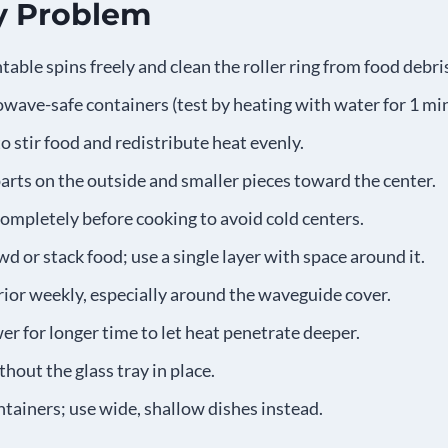
y Problem
table spins freely and clean the roller ring from food debri
wave-safe containers (test by heating with water for 1 mi
o stir food and redistribute heat evenly.
parts on the outside and smaller pieces toward the center.
ompletely before cooking to avoid cold centers.
d or stack food; use a single layer with space around it.
rior weekly, especially around the waveguide cover.
r for longer time to let heat penetrate deeper.
hout the glass tray in place.
tainers; use wide, shallow dishes instead.