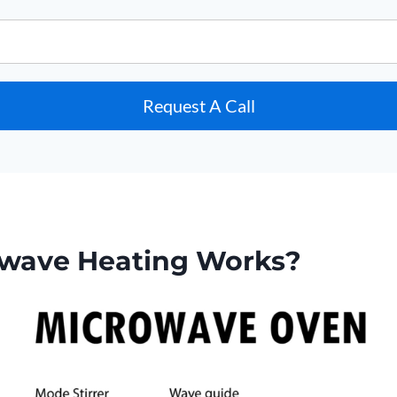
Request A Call
wave Heating Works?