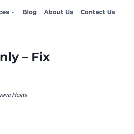
ces
Blog
About Us
Contact Us
ly – Fix
wave Heats