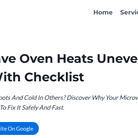
Home
Servi
ve Oven Heats Uneven
ith Checklist
pots And Cold In Others? Discover Why Your Micro
 Fix It Safely And Fast.
Site On Google