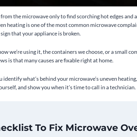
e from the microwave only to find scorching hot edges and a
ven heating is one of the most common microwave complain
a sign that your appliance is broken.
ow we’re using it, the containers we choose, or a small c
ws is that many causes are fixable right at home.
ou identify what’s behind your microwave’s uneven heating
yourself, and show you when it’s time to call in a technician.
ecklist To Fix Microwave Ov