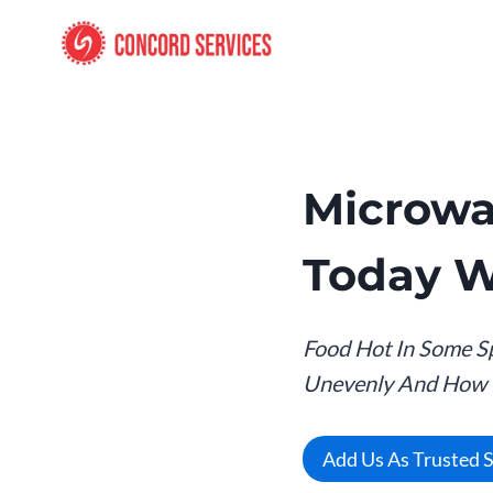
Skip
to
content
Microwa
Today W
Food Hot In Some S
Unevenly And How To
Add Us As Trusted 