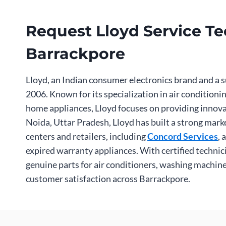
Request Lloyd Service Tec
Barrackpore
Lloyd, an Indian consumer electronics brand and a s
2006. Known for its specialization in air condition
home appliances, Lloyd focuses on providing innova
Noida, Uttar Pradesh, Lloyd has built a strong mark
centers and retailers, including
Concord Services
, 
expired warranty appliances. With certified techni
genuine parts for air conditioners, washing machines
customer satisfaction across Barrackpore.