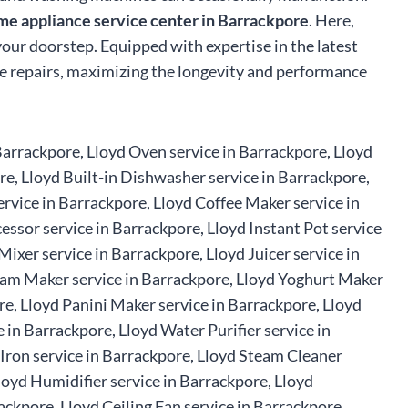
me appliance service center in Barrackpore
. Here,
 your doorstep. Equipped with expertise in the latest
ble repairs, maximizing the longevity and performance
 Barrackpore, Lloyd Oven service in Barrackpore, Lloyd
re, Lloyd Built-in Dishwasher service in Barrackpore,
rvice in Barrackpore, Lloyd Coffee Maker service in
essor service in Barrackpore, Lloyd Instant Pot service
ixer service in Barrackpore, Lloyd Juicer service in
ream Maker service in Barrackpore, Lloyd Yoghurt Maker
re, Lloyd Panini Maker service in Barrackpore, Lloyd
in Barrackpore, Lloyd Water Purifier service in
 Iron service in Barrackpore, Lloyd Steam Cleaner
loyd Humidifier service in Barrackpore, Lloyd
ackpore, Lloyd Ceiling Fan service in Barrackpore,