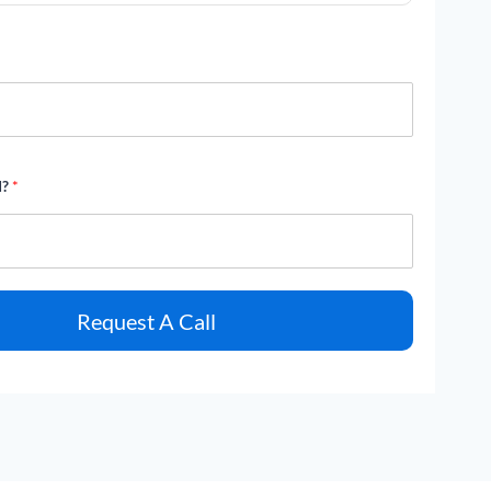
d?
*
Request A Call