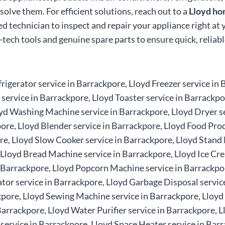
olve them. For efficient solutions, reach out to a
Lloyd ho
ed technician to inspect and repair your appliance right at
i-tech tools and genuine spare parts to ensure quick, relia
rigerator service in Barrackpore, Lloyd Freezer service in
ervice in Barrackpore, Lloyd Toaster service in Barrackpo
yd Washing Machine service in Barrackpore, Lloyd Dryer se
re, Lloyd Blender service in Barrackpore, Lloyd Food Proc
re, Lloyd Slow Cooker service in Barrackpore, Lloyd Stand M
, Lloyd Bread Machine service in Barrackpore, Lloyd Ice C
n Barrackpore, Lloyd Popcorn Machine service in Barrackpo
or service in Barrackpore, Lloyd Garbage Disposal service 
kpore, Lloyd Sewing Machine service in Barrackpore, Lloyd
Barrackpore, Lloyd Water Purifier service in Barrackpore, L
 service in Barrackpore, Lloyd Space Heater service in Barr