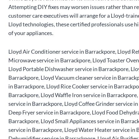
Attempting DIY fixes may worsen issues rather than res
customer care executives will arrange for a Lloyd-train
Lloyd technologies, these certified professionals use h
of your appliances.
Lloyd Air Conditioner service in Barrackpore, Lloyd Ref
Microwave service in Barrackpore, Lloyd Toaster Oven s
Lloyd Portable Dishwasher service in Barrackpore, Llo
Barrackpore, Lloyd Vacuum cleaner service in Barrackpo
in Barrackpore, Lloyd Rice Cooker service in Barrackpo
Barrackpore, Lloyd Waffle Iron service in Barrackpore
service in Barrackpore, Lloyd Coffee Grinder service i
Deep Fryer service in Barrackpore, Lloyd Food Dehydrat
Barrackpore, Lloyd Small Appliances service in Barrac
service in Barrackpore, Lloyd Water Heater service in 
Dehumidifier service in Barrackpore, Lloyd Air Purifier