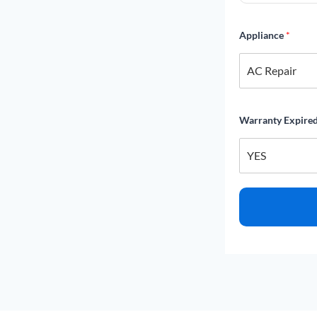
Appliance
*
Warranty Expire