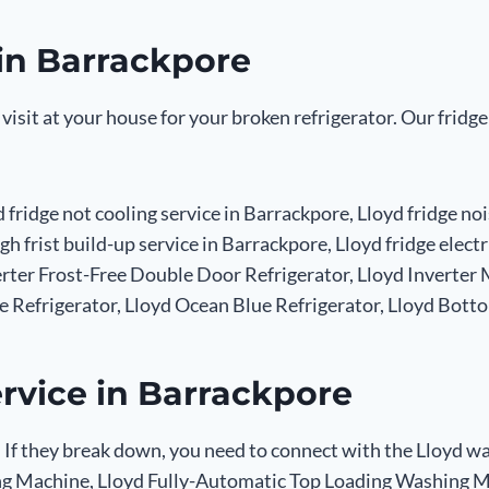
 in Barrackpore
 visit at your house for your broken refrigerator. Our fridg
d fridge not cooling service in Barrackpore, Lloyd fridge no
igh frist build-up service in Barrackpore, Lloyd fridge elec
verter Frost-Free Double Door Refrigerator, Lloyd Inverte
de Refrigerator, Lloyd Ocean Blue Refrigerator, Lloyd Botto
rvice in Barrackpore
 If they break down, you need to connect with the Lloyd wa
g Machine, Lloyd Fully-Automatic Top Loading Washing Ma