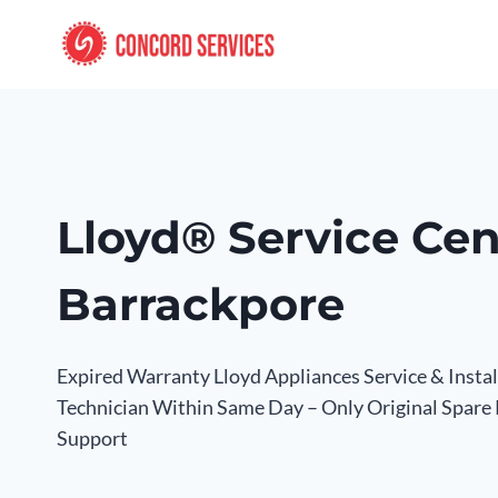
Skip
to
content
Lloyd® Service Cen
Barrackpore
Expired Warranty Lloyd Appliances Service & Insta
Technician Within Same Day – Only Original Spare
Support