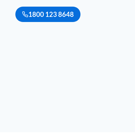
1800 123 8648