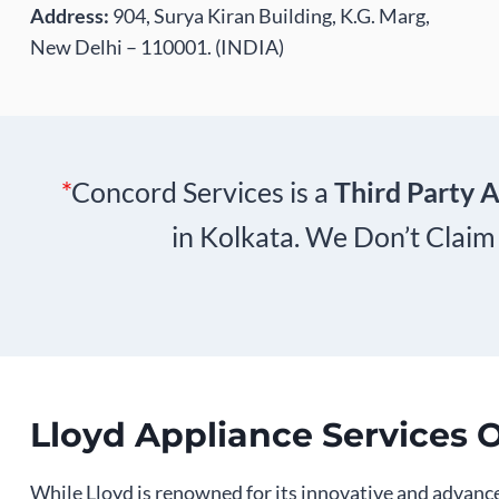
Address:
904, Surya Kiran Building, K.G. Marg,
New Delhi – 110001. (INDIA)
*
Concord Services is a
Third Party A
in Kolkata. We Don’t Claim
Lloyd Appliance Services 
While Lloyd is renowned for its innovative and advance