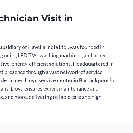
hnician Visit in
ubsidiary of Havells India Ltd., was founded in
ing units, LED TVs, washing machines, and other
tive, energy-efficient solutions. Headquartered in
et presence through a vast network of service
a dedicated
Lloyd service center in Barrackpore
for
cians, Lloyd ensures expert maintenance and
, and more, delivering reliable care and high