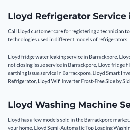
Lloyd Refrigerator Service
Call Lloyd customer care for registering a technician to
technologies used in different models of refrigerators.
Lloyd fridge water leaking service in Barrackpore, Lloy
not closing issue service in Barrackpore, Lloyd fridge h
earthing issue service in Barrackpore, Lloyd Smart In
Refrigerator, Lloyd Wifi Inverter Frost-Free Side by Si
Lloyd Washing Machine Se
Lloyd has a few models sold in the Barrackpore market.
your home. Lloyd Semi-Automatic Top Loading Washin