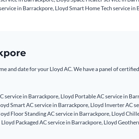
service in Barrackpore, Lloyd Smart Home Tech service in 
ckpore
me and date for your Lloyd AC. We have a panel of certified
 service in Barrackpore, Lloyd Portable AC service in Bar
loyd Smart AC service in Barrackpore, Lloyd Inverter AC se
oyd Floor Standing AC service in Barrackpore, Lloyd Chille
, Lloyd Packaged AC service in Barrackpore, Lloyd Geother