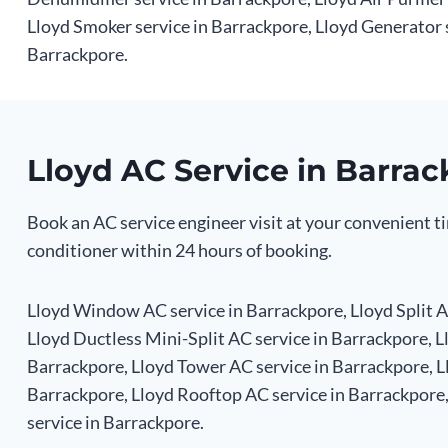
Lloyd Smoker service in Barrackpore, Lloyd Generator 
Barrackpore.
Lloyd AC Service in Barra
Book an AC service engineer visit at your convenient ti
conditioner within 24 hours of booking.
Lloyd Window AC service in Barrackpore, Lloyd Split AC
Lloyd Ductless Mini-Split AC service in Barrackpore, L
Barrackpore, Lloyd Tower AC service in Barrackpore, Ll
Barrackpore, Lloyd Rooftop AC service in Barrackpore
service in Barrackpore.