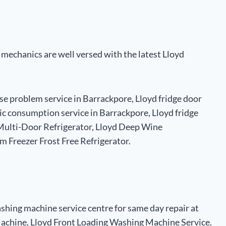
e mechanics are well versed with the latest Lloyd
ise problem service in Barrackpore, Lloyd fridge door
tric consumption service in Barrackpore, Lloyd fridge
r Multi-Door Refrigerator, Lloyd Deep Wine
m Freezer Frost Free Refrigerator.
shing machine service centre for same day repair at
chine, Lloyd Front Loading Washing Machine Service.