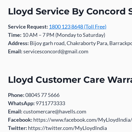
Lloyd Service By Concord 
Service Request:
1800 123 8648 (Toll Free)
Time:
10 AM – 7 PM (Monday to Saturday)
Address:
Bijoy garh road, Chakraborty Para, Barrack
Email:
servicesconcord@gmail.com
Lloyd Customer Care Warr
Phone:
08045 77 5666
WhatsApp:
9711773333
Email:
customercare@havells.com
Facebook:
https://www.facebook.com/MyLloydIndia
Twitter:
https://twitter.com/MyLloydIndia