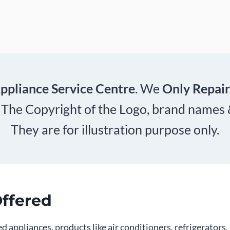
ppliance Service Centre
. We
Only Repair
 The Copyright of the Logo, brand names
They are for illustration purpose only.
Offered
d appliances, products like air conditioners, refrigerator