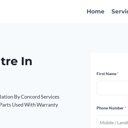
Home
Servi
tre In
First Name
*
llation By Concord Services
 Parts Used With Warranty
Phone Number
*