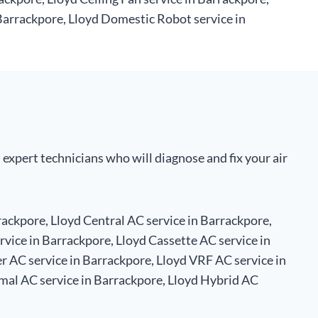
Barrackpore, Lloyd Domestic Robot service in
 expert technicians who will diagnose and fix your air
rackpore, Lloyd Central AC service in Barrackpore,
rvice in Barrackpore, Lloyd Cassette AC service in
r AC service in Barrackpore, Lloyd VRF AC service in
mal AC service in Barrackpore, Lloyd Hybrid AC