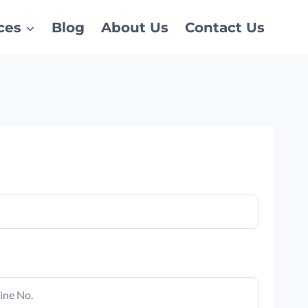
ces
Blog
About Us
Contact Us