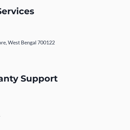
Services
pore, West Bengal 700122
anty Support
/