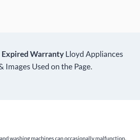
 Expired Warranty
Lloyd Appliances
 & Images Used on the Page.
s, and washing machines can occasionally malfunction.