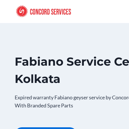
Skip
to
content
Fabiano Service Ce
Kolkata
Expired warranty Fabiano geyser service by Concor
With Branded Spare Parts