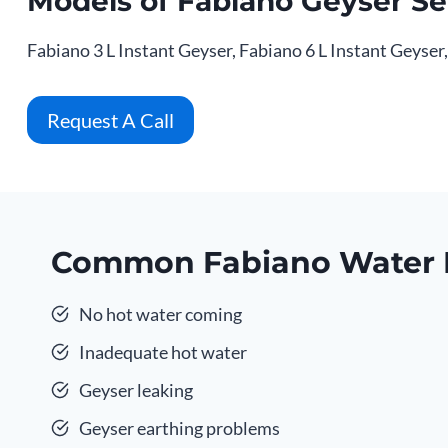
Models of Fabiano Geyser Se
Fabiano 3 L Instant Geyser, Fabiano 6 L Instant Geyser
Request A Call
Common Fabiano Water 
No hot water coming
Inadequate hot water
Geyser leaking
Geyser earthing problems