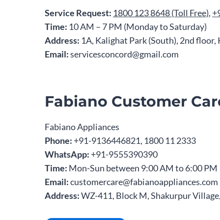
Service Request:
1800 123 8648 (Toll Free)
,
+
Time:
10 AM – 7 PM (Monday to Saturday)
Address:
1A, Kalighat Park (South), 2nd floor
Email:
servicesconcord@gmail.com
Fabiano Customer Car
Fabiano Appliances
Phone:
+91-9136446821, 1800 11 2333
WhatsApp:
+91-9555390390
Time:
Mon-Sun between 9:00 AM to 6:00 PM
Email:
customercare@fabianoappliances.com
Address:
WZ-411, Block M, Shakurpur Village,