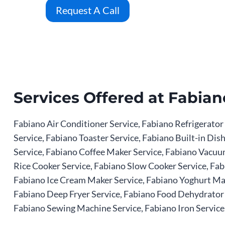
Request A Call
Services Offered at Fabian
Fabiano Air Conditioner Service, Fabiano Refrigerator
Service, Fabiano Toaster Service, Fabiano Built-in D
Service, Fabiano Coffee Maker Service, Fabiano Vacuum
Rice Cooker Service, Fabiano Slow Cooker Service, Fab
Fabiano Ice Cream Maker Service, Fabiano Yoghurt Mak
Fabiano Deep Fryer Service, Fabiano Food Dehydrator S
Fabiano Sewing Machine Service, Fabiano Iron Service,