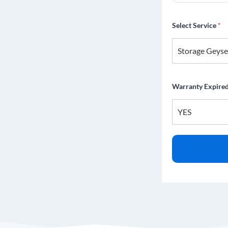
Select Service
*
Warranty Expire