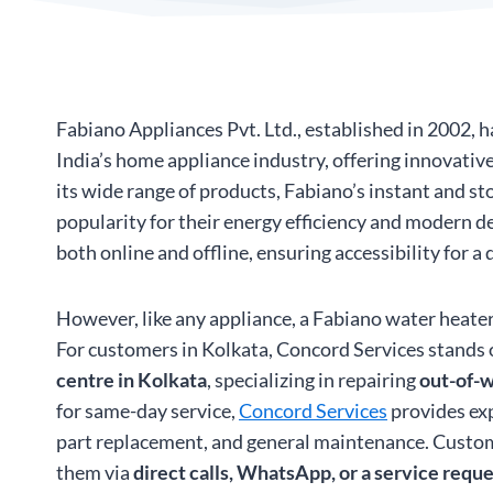
Fabiano Appliances Pvt. Ltd., established in 2002,
India’s home appliance industry, offering innovati
its wide range of products, Fabiano’s instant and s
popularity for their energy efficiency and modern d
both online and offline, ensuring accessibility for a
However, like any appliance, a Fabiano water heater
For customers in Kolkata, Concord Services stands 
centre in Kolkata
, specializing in repairing
out-of-w
for same-day service,
Concord Services
provides exp
part replacement, and general maintenance. Custo
them via
direct calls, WhatsApp, or a service requ