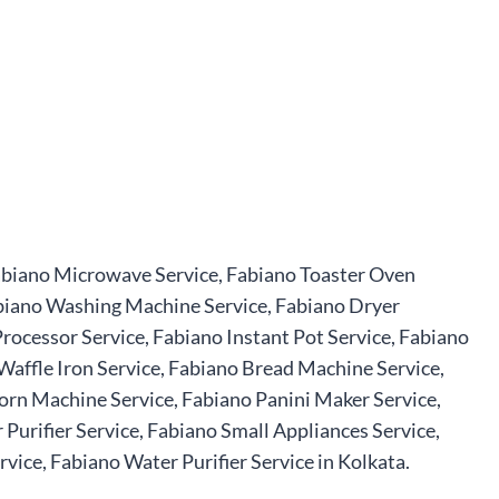
 Fabiano Microwave Service, Fabiano Toaster Oven
Fabiano Washing Machine Service, Fabiano Dryer
rocessor Service, Fabiano Instant Pot Service, Fabiano
Waffle Iron Service, Fabiano Bread Machine Service,
orn Machine Service, Fabiano Panini Maker Service,
urifier Service, Fabiano Small Appliances Service,
ice, Fabiano Water Purifier Service in Kolkata.