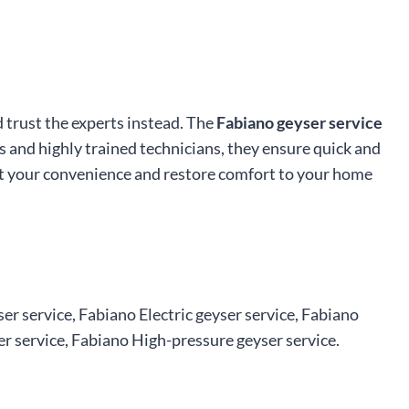
d trust the experts instead. The
Fabiano geyser service
s and highly trained technicians, they ensure quick and
t at your convenience and restore comfort to your home
er service, Fabiano Electric geyser service, Fabiano
r service, Fabiano High-pressure geyser service.