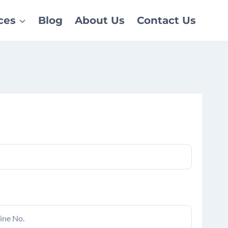
ces
Blog
About Us
Contact Us