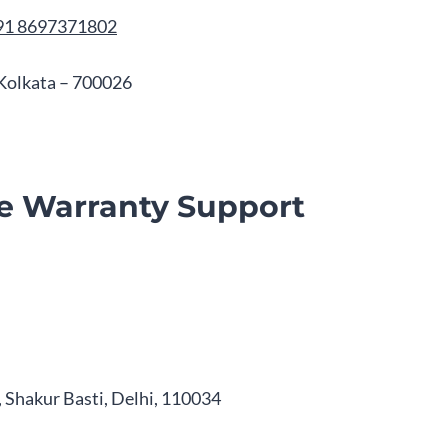
91 8697371802
, Kolkata – 700026
e Warranty Support
 Shakur Basti, Delhi, 110034