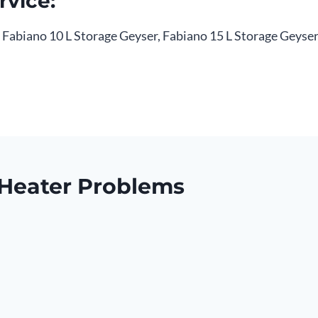
rvice:
, Fabiano 10 L Storage Geyser, Fabiano 15 L Storage Geyser 
Heater Problems