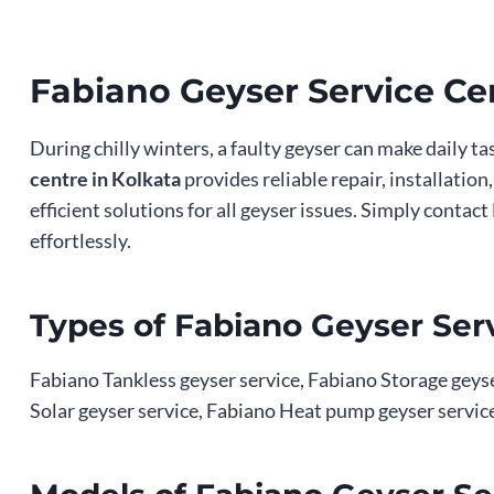
Fabiano Geyser Service Ce
During chilly winters, a faulty geyser can make daily t
centre in Kolkata
provides reliable repair, installatio
efficient solutions for all geyser issues. Simply cont
effortlessly.
Types of Fabiano Geyser Serv
Fabiano Tankless geyser service, Fabiano Storage geyser
Solar geyser service, Fabiano Heat pump geyser service