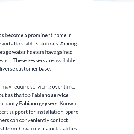
 has become a prominent name in
ve and affordable solutions. Among
torage water heaters have gained
esign. These geysers are available
 diverse customer base.
 may require servicing over time.
out as the top
Fabiano service
arranty Fabiano geysers
. Known
ert support for installation, spare
mers can conveniently contact
est form
. Covering major localities