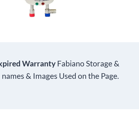
xpired Warranty
Fabiano Storage &
nd names & Images Used on the Page.