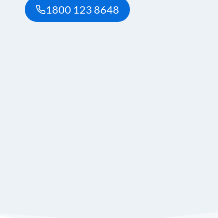
1800 123 8648