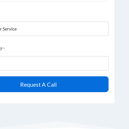
d?
*
Request A Call