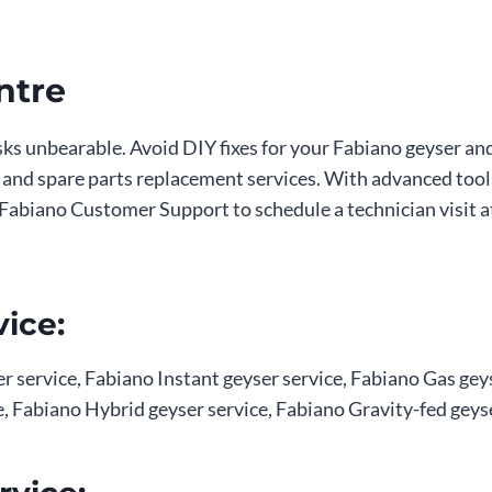
ntre
asks unbearable. Avoid DIY fixes for your Fabiano geyser an
n, and spare parts replacement services. With advanced tool
act Fabiano Customer Support to schedule a technician visi
ice:
 service, Fabiano Instant geyser service, Fabiano Gas geys
, Fabiano Hybrid geyser service, Fabiano Gravity-fed geyse