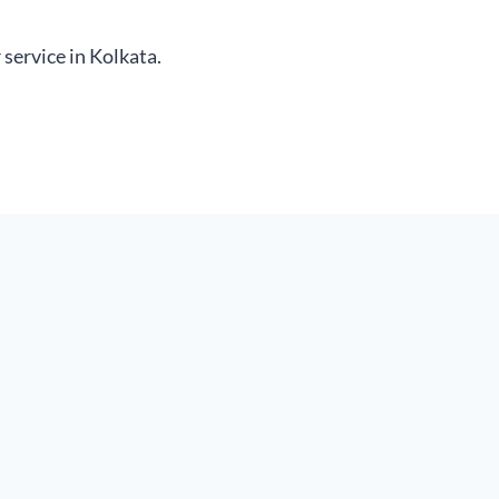
service in Kolkata.