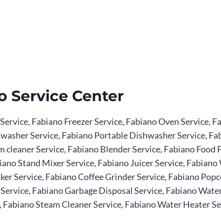
o Service Center
 Service, Fabiano Freezer Service, Fabiano Oven Service,
ishwasher Service, Fabiano Portable Dishwasher Service, 
 cleaner Service, Fabiano Blender Service, Fabiano Food P
iano Stand Mixer Service, Fabiano Juicer Service, Fabiano 
er Service, Fabiano Coffee Grinder Service, Fabiano Popc
ervice, Fabiano Garbage Disposal Service, Fabiano Water P
 Fabiano Steam Cleaner Service, Fabiano Water Heater Serv