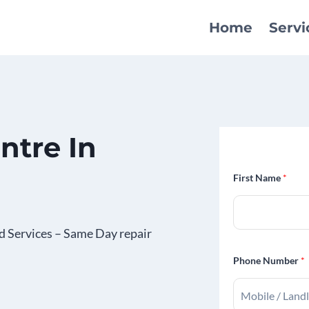
Home
Servi
ntre In
First Name
*
d Services – Same Day repair
Phone Number
*