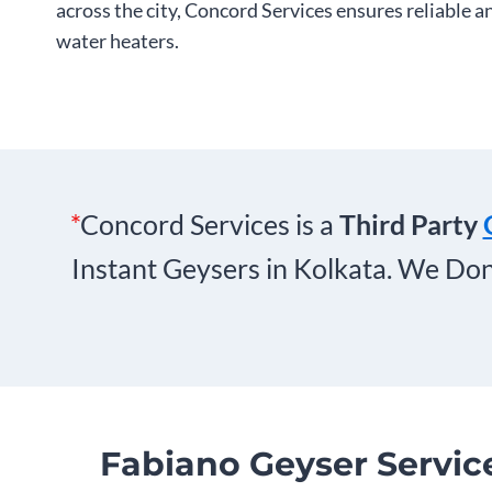
across the city, Concord Services ensures reliable a
water heaters.
*
Concord Services is a
Third Party
Instant Geysers in Kolkata. We Don
Fabiano Geyser Servic