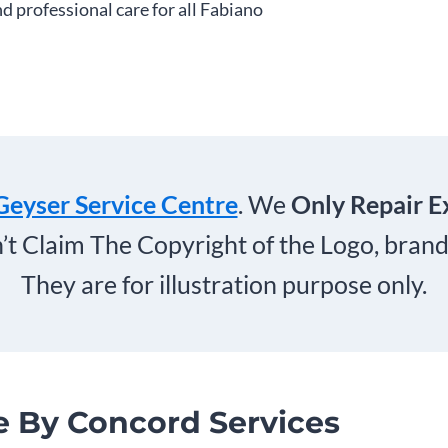
nd professional care for all Fabiano
Geyser Service Centre
. We
Only Repair E
’t Claim The Copyright of the Logo, bra
They are for illustration purpose only.
e By Concord Services