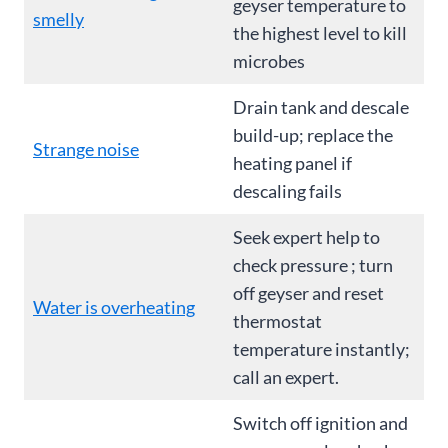
geyser temperature to
smelly
the highest level to kill
microbes
Drain tank and descale
build-up; replace the
Strange noise
heating panel if
descaling fails
Seek expert help to
check pressure ; turn
off geyser and reset
Water is overheating
thermostat
temperature instantly;
call an expert.
Switch off ignition and