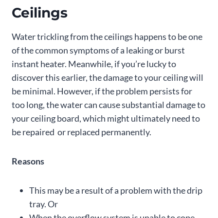
Ceilings
Water trickling from the ceilings happens to be one
of the common symptoms of a leaking or burst
instant heater. Meanwhile, if you’re lucky to
discover this earlier, the damage to your ceiling will
be minimal. However, if the problem persists for
too long, the water can cause substantial damage to
your ceiling board, which might ultimately need to
be repaired or replaced permanently.
Reasons
This may be a result of a problem with the drip
tray. Or
When the overflow system is unable to cope.