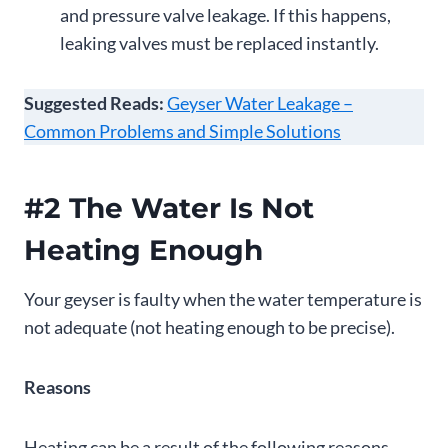
and pressure valve leakage. If this happens,
leaking valves must be replaced instantly.
Suggested Reads:
Geyser Water Leakage –
Common Problems and Simple Solutions
#2 The Water Is Not
Heating Enough
Your geyser is faulty when the water temperature is
not adequate (not heating enough to be precise).
Reasons
Heating can be a result of the following reasons