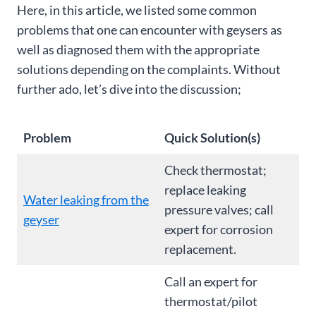
Here, in this article, we listed some common
problems that one can encounter with geysers as
well as diagnosed them with the appropriate
solutions depending on the complaints. Without
further ado, let’s dive into the discussion;
Problem
Quick Solution(s)
Check thermostat;
replace leaking
Water leaking from the
pressure valves; call
geyser
expert for corrosion
replacement.
Call an expert for
thermostat/pilot