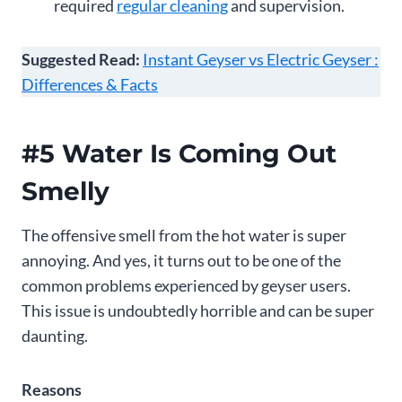
required
regular cleaning
and supervision.
Suggested Read:
Instant Geyser vs Electric Geyser :
Differences & Facts
#5 Water Is Coming Out
Smelly
The offensive smell from the hot water is super
annoying. And yes, it turns out to be one of the
common problems experienced by geyser users.
This issue is undoubtedly horrible and can be super
daunting.
Reasons