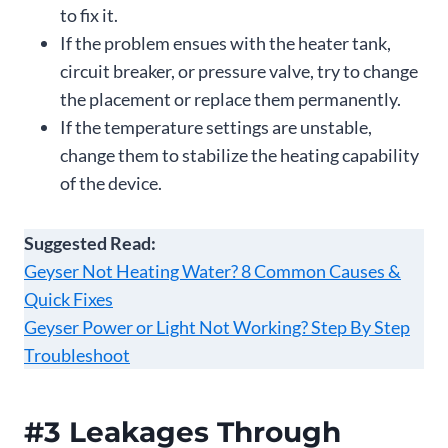
to fix it.
If the problem ensues with the heater tank,
circuit breaker, or pressure valve, try to change
the placement or replace them permanently.
If the temperature settings are unstable,
change them to stabilize the heating capability
of the device.
Suggested Read:
Geyser Not Heating Water? 8 Common Causes &
Quick Fixes
Geyser Power or Light Not Working? Step By Step
Troubleshoot
#3 Leakages Through