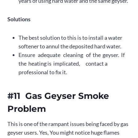
years of using hard water and the same geyser.
Solutions
The best solution to this is to install a water
softener to annul the deposited hard water.
Ensure adequate cleaning of the geyser. If
the heating is implicated, contact a
professional to fix it.
#11 Gas Geyser Smoke
Problem
This is one of the rampant issues being faced by gas
geyser users. Yes, You might notice huge flames