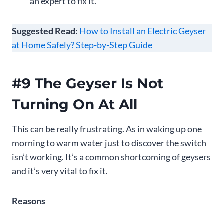
an expert to fix it.
Suggested Read:
How to Install an Electric Geyser
at Home Safely? Step-by-Step Guide
#9 The Geyser Is Not
Turning On At All
This can be really frustrating. As in waking up one
morning to warm water just to discover the switch
isn’t working. It’s a common shortcoming of geysers
and it’s very vital to fix it.
Reasons