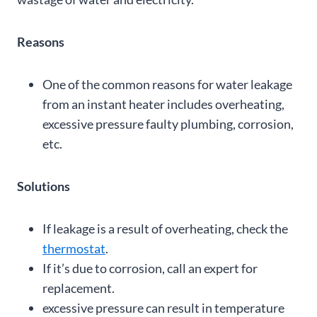
Reasons
One of the common reasons for water leakage
from an instant heater includes overheating,
excessive pressure faulty plumbing, corrosion,
etc.
Solutions
If leakage is a result of overheating, check the
thermostat
.
If it’s due to corrosion, call an expert for
replacement.
excessive pressure can result in temperature