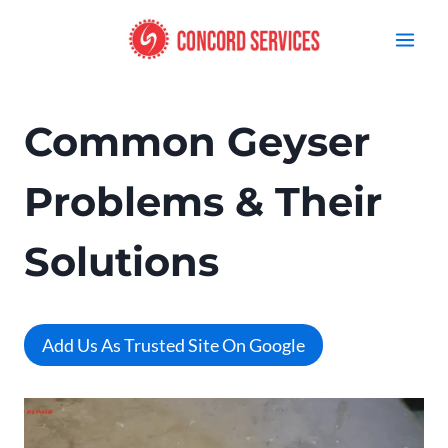
Skip
to
content
Common Geyser
Problems & Their
Solutions
Add Us As Trusted Site On Google