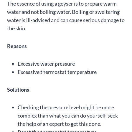
The essence of using a geyser is to prepare warm
water and not boiling water. Boiling or sweltering
water is ill-advised and can cause serious damage to
the skin.
Reasons
Excessive water pressure
Excessive thermostat temperature
Solutions
Checking the pressure level might be more
complex than what you can do yourself, seek
the help of an expert to get this done.
Reset the thermostat temperature