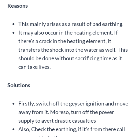
Reasons
This mainly arises as a result of bad earthing.
It may also occur in the heating element. If
there’s a crack in the heating element, it
transfers the shock into the water as well. This
should be done without sacrificing time as it
can take lives.
Solutions
Firstly, switch off the geyser ignition and move
away from it. Moreso, turn off the power
supply to avert drastic casualties
Also, Check the earthing, if it’s from there call