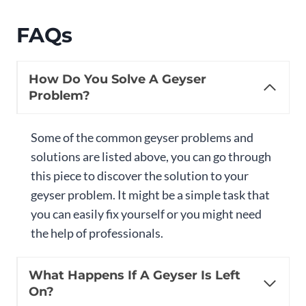
FAQs
How Do You Solve A Geyser
Problem?
Some of the common geyser problems and
solutions are listed above, you can go through
this piece to discover the solution to your
geyser problem. It might be a simple task that
you can easily fix yourself or you might need
the help of professionals.
What Happens If A Geyser Is Left
On?