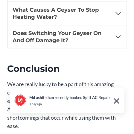
What Causes A Geyser To Stop
Heating Water?
Does Switching Your Geyser On
And Off Damage It?
Conclusion
We are really lucky to be a part of this amazing
century, where technology has helped to provide
×
Md ashif khan
recently booked
Split AC Repair
every amenities we need for domestic activities.
1 day ago
And the best of it is that we can always tackle the
shortcomings that occur while using them with
ease.