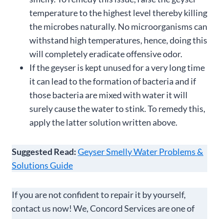
temperature to the highest level thereby killing
the microbes naturally. No microorganisms can
withstand high temperatures, hence, doing this
will completely eradicate offensive odor.
If the geyser is kept unused for a very long time
it can lead to the formation of bacteria and if
those bacteria are mixed with water it will
surely cause the water to stink. To remedy this,
apply the latter solution written above.
Suggested Read:
Geyser Smelly Water Problems &
Solutions Guide
If you are not confident to repair it by yourself,
contact us now! We, Concord Services are one of