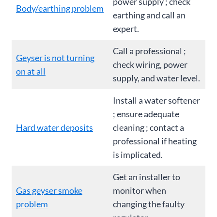
power supply ; check
Body/earthing problem
earthing and call an
expert.
Call a professional ;
Geyser is not turning
check wiring, power
on at all
supply, and water level.
Install a water softener
; ensure adequate
Hard water deposits
cleaning ; contact a
professional if heating
is implicated.
Get an installer to
Gas geyser smoke
monitor when
problem
changing the faulty