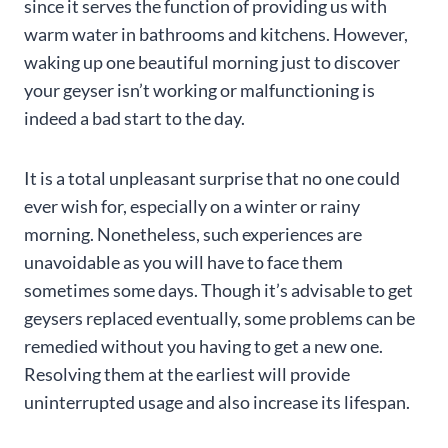
since it serves the function of providing us with
warm water in bathrooms and kitchens. However,
waking up one beautiful morning just to discover
your geyser isn’t working or malfunctioning is
indeed a bad start to the day.
It is a total unpleasant surprise that no one could
ever wish for, especially on a winter or rainy
morning. Nonetheless, such experiences are
unavoidable as you will have to face them
sometimes some days. Though it’s advisable to get
geysers replaced eventually, some problems can be
remedied without you having to get a new one.
Resolving them at the earliest will provide
uninterrupted usage and also increase its lifespan.