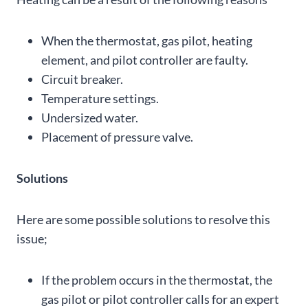
When the thermostat, gas pilot, heating
element, and pilot controller are faulty.
Circuit breaker.
Temperature settings.
Undersized water.
Placement of pressure valve.
Solutions
Here are some possible solutions to resolve this
issue;
If the problem occurs in the thermostat, the
gas pilot or pilot controller calls for an expert