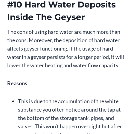
#10 Hard Water Deposits
Inside The Geyser
The cons of using hard water are much more than
the cons. Moreover, the deposition of hard water
affects geyser functioning. If the usage of hard
water in a geyser persists for a longer period, it will
lower the water heating and water flow capacity.
Reasons
This is due to the accumulation of the white
substance you often notice around the tap at
the bottom of the storage tank, pipes, and
valves. This won’t happen overnight but after