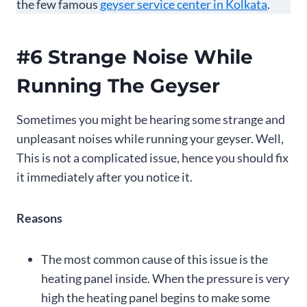
the few famous
geyser service center in Kolkata
.
#6 Strange Noise While
Running The Geyser
Sometimes you might be hearing some strange and
unpleasant noises while running your geyser. Well,
This is not a complicated issue, hence you should fix
it immediately after you notice it.
Reasons
The most common cause of this issue is the
heating panel inside. When the pressure is very
high the heating panel begins to make some