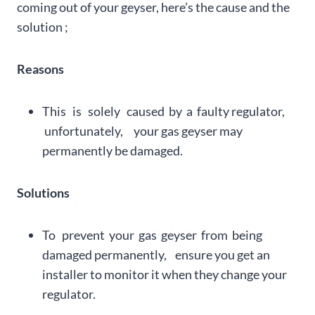
coming out of your geyser, here’s the cause and the
solution ;
Reasons
This is solely caused by a faulty regulator,
unfortunately, your gas geyser may
permanently be damaged.
Solutions
To prevent your gas geyser from being
damaged permanently, ensure you get an
installer to monitor it when they change your
regulator.